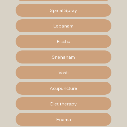
Spinal Spray
Lepanam
Picchu
Snehanam
Vasti
Acupuncture
Diet therapy
Enema