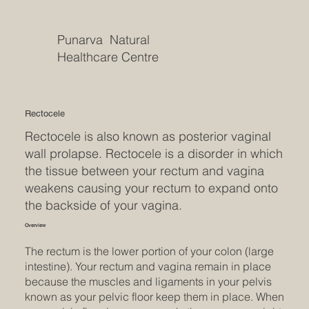
Punarva Natural
Healthcare Centre
Rectocele
Rectocele is also known as posterior vaginal
wall prolapse. Rectocele is a disorder in which
the tissue between your rectum and vagina
weakens causing your rectum to expand onto
the backside of your vagina.
Overview
The rectum is the lower portion of your colon (large
intestine). Your rectum and vagina remain in place
because the muscles and ligaments in your pelvis
known as your pelvic floor keep them in place. When