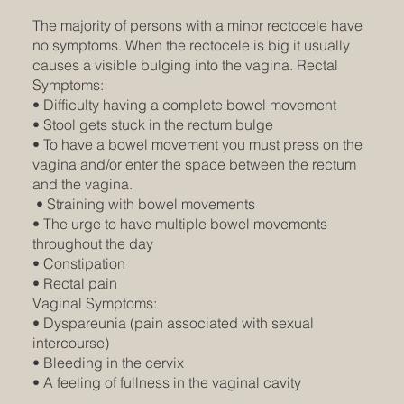
The majority of persons with a minor rectocele have
no symptoms. When the rectocele is big it usually
causes a visible bulging into the vagina. Rectal
Symptoms:
• Difficulty having a complete bowel movement
• Stool gets stuck in the rectum bulge
• To have a bowel movement you must press on the
vagina and/or enter the space between the rectum
and the vagina.
• Straining with bowel movements
• The urge to have multiple bowel movements
throughout the day
• Constipation
• Rectal pain
Vaginal Symptoms:
• Dyspareunia (pain associated with sexual
intercourse)
• Bleeding in the cervix
• A feeling of fullness in the vaginal cavity