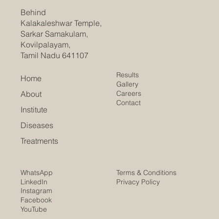
Behind
Kalakaleshwar Temple,
Sarkar Samakulam,
Kovilpalayam,
Tamil Nadu 641107
Results
Home
Gallery
Careers
About
Contact
Institute
Diseases
Treatments
Terms & Conditions
WhatsApp
Privacy Policy
LinkedIn
Instagram
Facebook
YouTube