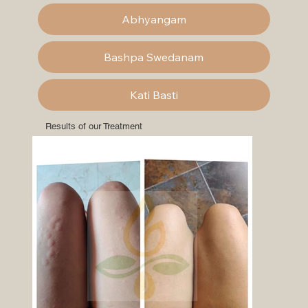
Abhyangam
Bashpa Swedanam
Kati Basti
Results of our Treatment