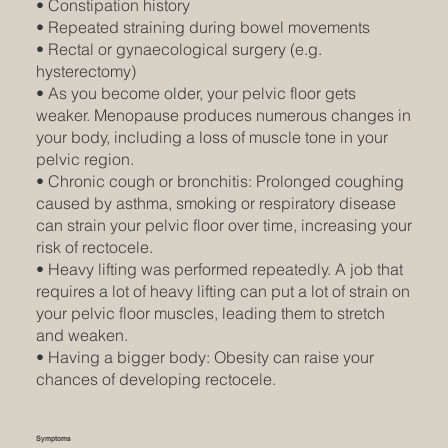
• Constipation history
• Repeated straining during bowel movements
• Rectal or gynaecological surgery (e.g.
hysterectomy)
• As you become older, your pelvic floor gets
weaker. Menopause produces numerous changes in
your body, including a loss of muscle tone in your
pelvic region.
• Chronic cough or bronchitis: Prolonged coughing
caused by asthma, smoking or respiratory disease
can strain your pelvic floor over time, increasing your
risk of rectocele.
• Heavy lifting was performed repeatedly. A job that
requires a lot of heavy lifting can put a lot of strain on
your pelvic floor muscles, leading them to stretch
and weaken.
• Having a bigger body: Obesity can raise your
chances of developing rectocele.
Symptoms