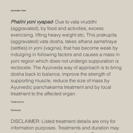
Ayurvedic View
Phalini yoni vyapad
- Due to vata vruddhi
(aggravated), by food and activities, excess
exercising, lifting heavy weight etc, This prakupita
(aggravated) vata dosha, takes
sthana samshraya
(settles) in yoni (vagina), that has become weak by
indulging in following factors and causes a mass in
yoni region which does not undergo suppuration is
rectocele. The Ayurveda way of approach is to bring
dosha back to balance, improve the strength of
supporting muscle, reduce the size of mass by
Ayurvedic panchakarma treatment and by local
treatment to the affected organ.
Treatment for
Rectocele
DISCLAIMER: Listed treatment details are only for
information purposes. Treatments and duration may