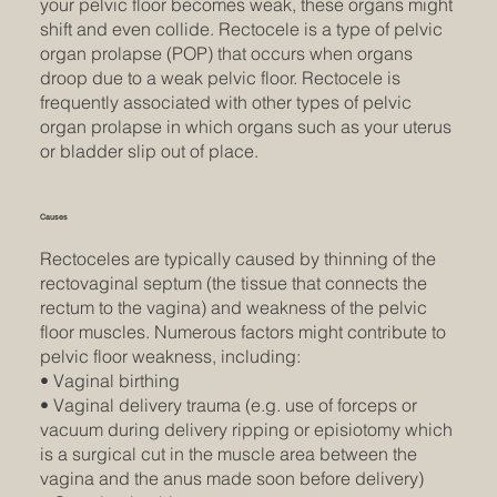
your pelvic floor becomes weak, these organs might
shift and even collide. Rectocele is a type of pelvic
organ prolapse (POP) that occurs when organs
droop due to a weak pelvic floor. Rectocele is
frequently associated with other types of pelvic
organ prolapse in which organs such as your uterus
or bladder slip out of place.
Causes
Rectoceles are typically caused by thinning of the
rectovaginal septum (the tissue that connects the
rectum to the vagina) and weakness of the pelvic
floor muscles. Numerous factors might contribute to
pelvic floor weakness, including:
• Vaginal birthing
• Vaginal delivery trauma (e.g. use of forceps or
vacuum during delivery ripping or episiotomy which
is a surgical cut in the muscle area between the
vagina and the anus made soon before delivery)