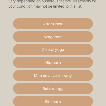
vary depending on numerous factors. Treatments for
your condition may not be limited to this list.
Uttara vasti
Avagaham
Clinical yoga
Hip bath
Manipulative therapy
Reflexology
Sitz bath