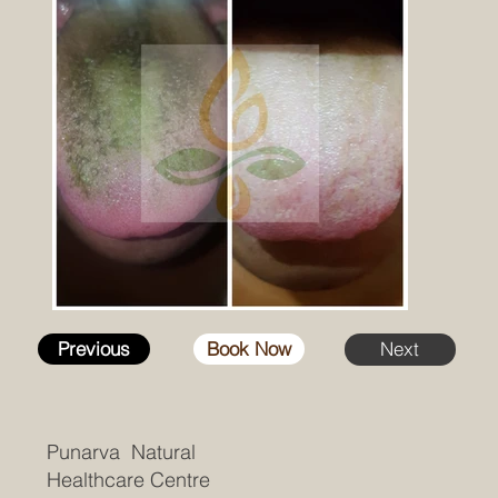
Previous
Book Now
Next
Punarva Natural
Healthcare Centre