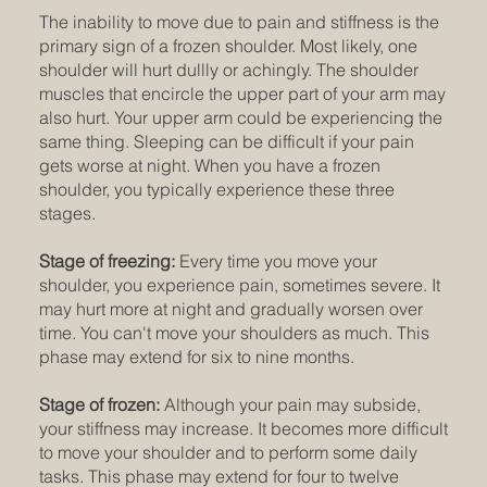
The inability to move due to pain and stiffness is the
primary sign of a frozen shoulder. Most likely, one
shoulder will hurt dullly or achingly. The shoulder
muscles that encircle the upper part of your arm may
also hurt. Your upper arm could be experiencing the
same thing. Sleeping can be difficult if your pain
gets worse at night. When you have a frozen
shoulder, you typically experience these three
stages.
Stage of freezing:
Every time you move your
shoulder, you experience pain, sometimes severe. It
may hurt more at night and gradually worsen over
time. You can't move your shoulders as much. This
phase may extend for six to nine months.
Stage of frozen:
Although your pain may subside,
your stiffness may increase. It becomes more difficult
to move your shoulder and to perform some daily
tasks. This phase may extend for four to twelve