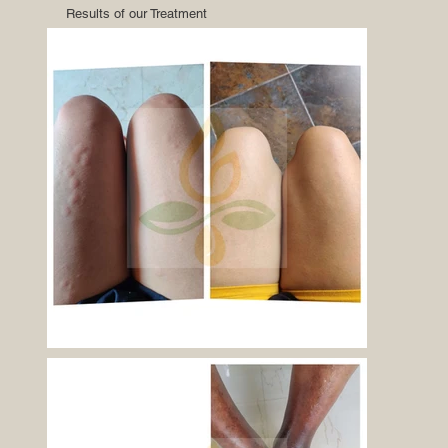
Results of our Treatment