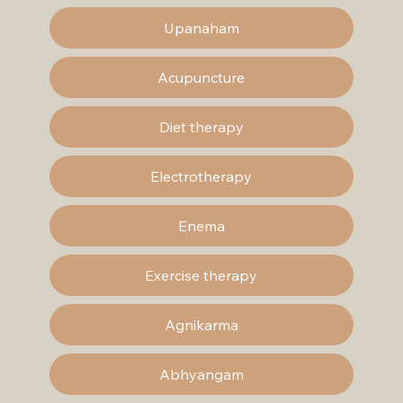
Upanaham
Acupuncture
Diet therapy
Electrotherapy
Enema
Exercise therapy
Agnikarma
Abhyangam