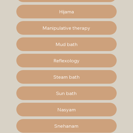
Hijama
Manipulative therapy
Mud bath
Reflexology
Steam bath
Sun bath
Nasyam
Snehanam