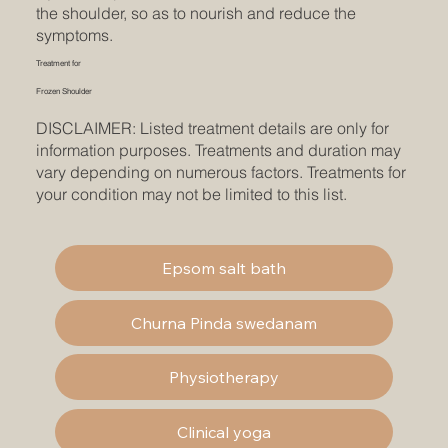
the shoulder, so as to nourish and reduce the
symptoms.
Treatment for
Frozen Shoulder
DISCLAIMER: Listed treatment details are only for
information purposes. Treatments and duration may
vary depending on numerous factors. Treatments for
your condition may not be limited to this list.
Epsom salt bath
Churna Pinda swedanam
Physiotherapy
Clinical yoga