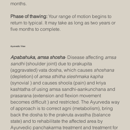
months.
Phase of thawing:
Your range of motion begins to
return to typical. It may take as long as two years or
five months to complete.
Ayurvedic View
Apabahuka, amsa shosha
- Disease affecting
amsa
sandhi
(shoulder joint) due to prakupita
(aggravated) vata dosha, which causes
shoshana
(depletion) of
amsa sthitha sleshmaka kapha
(synovial ) and causes shoola (pain) and kriya
kashtatha of using amsa sandhi-aankunchana and
prasarana (extension and flexion movement
becomes difficult ) and restricted. The Ayurveda way
of approach is to correct agni (metabolism), bring
back the dosha to the prakruta avastha (balance
state) and to rehabilitate the affected area by
Ayurvedic panchakarma treatment and treatment for