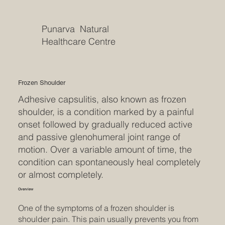
Punarva Natural
Healthcare Centre
Frozen Shoulder
Adhesive capsulitis, also known as frozen
shoulder, is a condition marked by a painful
onset followed by gradually reduced active
and passive glenohumeral joint range of
motion. Over a variable amount of time, the
condition can spontaneously heal completely
or almost completely.
Overview
One of the symptoms of a frozen shoulder is
shoulder pain. This pain usually prevents you from