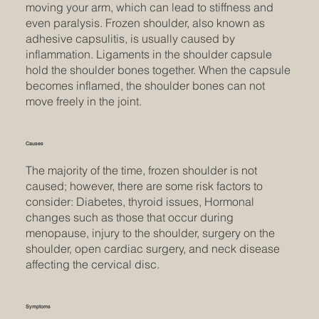
moving your arm, which can lead to stiffness and
even paralysis. Frozen shoulder, also known as
adhesive capsulitis, is usually caused by
inflammation. Ligaments in the shoulder capsule
hold the shoulder bones together. When the capsule
becomes inflamed, the shoulder bones can not
move freely in the joint.
Causes
The majority of the time, frozen shoulder is not
caused; however, there are some risk factors to
consider: Diabetes, thyroid issues, Hormonal
changes such as those that occur during
menopause, injury to the shoulder, surgery on the
shoulder, open cardiac surgery, and neck disease
affecting the cervical disc.
Symptoms