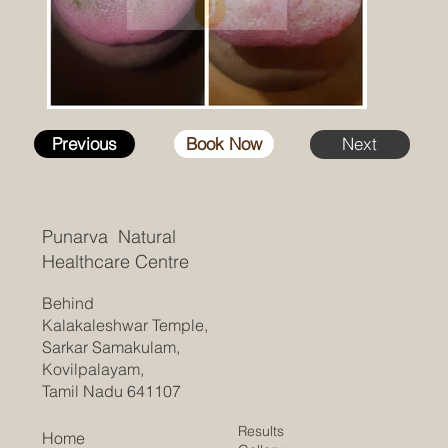
Previous
Book Now
Next
Punarva Natural
Healthcare Centre
Behind
Kalakaleshwar Temple,
Sarkar Samakulam,
Kovilpalayam,
Tamil Nadu 641107
Results
Home