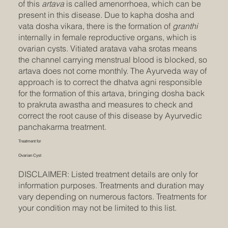
of this
artava
is called amenorrhoea, which can be
present in this disease. Due to kapha dosha and
vata dosha vikara, there is the formation of
granthi
internally in female reproductive organs, which is
ovarian cysts. Vitiated aratava vaha srotas means
the channel carrying menstrual blood is blocked, so
artava does not come monthly. The Ayurveda way of
approach is to correct the dhatva agni responsible
for the formation of this artava, bringing dosha back
to prakruta awastha and measures to check and
correct the root cause of this disease by Ayurvedic
panchakarma treatment.
Treatment for
Ovarian Cyst
DISCLAIMER: Listed treatment details are only for
information purposes. Treatments and duration may
vary depending on numerous factors. Treatments for
your condition may not be limited to this list.