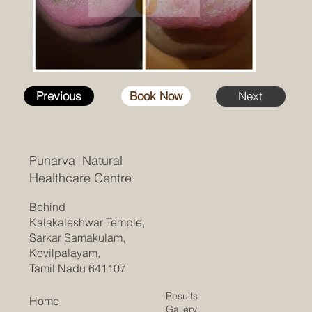
Previous
Book Now
Next
Punarva Natural
Healthcare Centre
Behind
Kalakaleshwar Temple,
Sarkar Samakulam,
Kovilpalayam,
Tamil Nadu 641107
Results
Home
Gallery