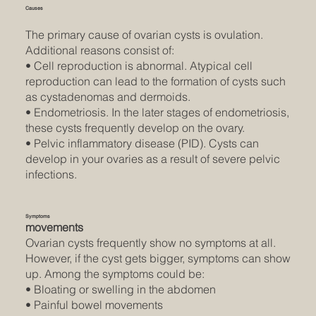
Causes
The primary cause of ovarian cysts is ovulation.
Additional reasons consist of:
• Cell reproduction is abnormal. Atypical cell
reproduction can lead to the formation of cysts such
as cystadenomas and dermoids.
• Endometriosis. In the later stages of endometriosis,
these cysts frequently develop on the ovary.
• Pelvic inflammatory disease (PID). Cysts can
develop in your ovaries as a result of severe pelvic
infections.
Symptoms
movements
Ovarian cysts frequently show no symptoms at all.
However, if the cyst gets bigger, symptoms can show
up. Among the symptoms could be:
• Bloating or swelling in the abdomen
• Painful bowel movements