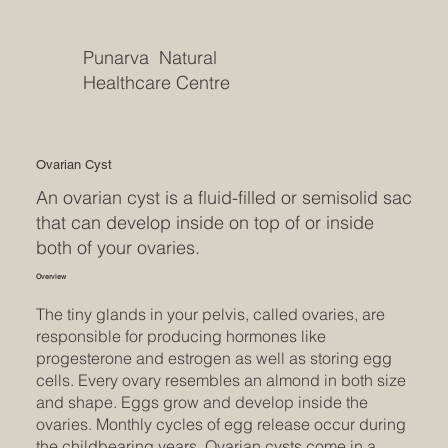
Punarva Natural
Healthcare Centre
Ovarian Cyst
An ovarian cyst is a fluid-filled or semisolid sac
that can develop inside on top of or inside
both of your ovaries.
Overview
The tiny glands in your pelvis, called ovaries, are
responsible for producing hormones like
progesterone and estrogen as well as storing egg
cells. Every ovary resembles an almond in both size
and shape. Eggs grow and develop inside the
ovaries. Monthly cycles of egg release occur during
the childbearing years. Ovarian cysts come in a