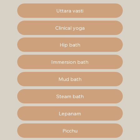
Uttara vasti
Clinical yoga
Hip bath
Immersion bath
Mud bath
Steam bath
Lepanam
Picchu