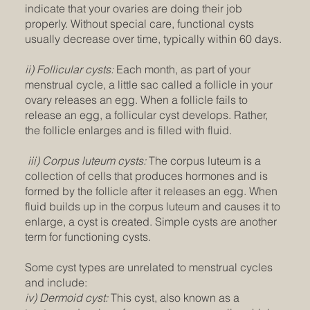
indicate that your ovaries are doing their job
properly. Without special care, functional cysts
usually decrease over time, typically within 60 days.
ii) Follicular cysts:
Each month, as part of your
menstrual cycle, a little sac called a follicle in your
ovary releases an egg. When a follicle fails to
release an egg, a follicular cyst develops. Rather,
the follicle enlarges and is filled with fluid.
iii) Corpus luteum cysts:
The corpus luteum is a
collection of cells that produces hormones and is
formed by the follicle after it releases an egg. When
fluid builds up in the corpus luteum and causes it to
enlarge, a cyst is created. Simple cysts are another
term for functioning cysts.
Some cyst types are unrelated to menstrual cycles
and include:
iv) Dermoid cyst:
This cyst, also known as a