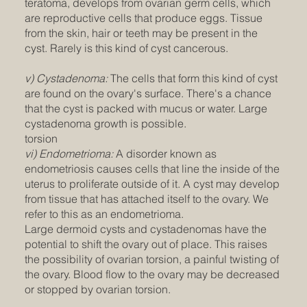
teratoma, develops from ovarian germ cells, which
are reproductive cells that produce eggs. Tissue
from the skin, hair or teeth may be present in the
cyst. Rarely is this kind of cyst cancerous.
v) Cystadenoma:
The cells that form this kind of cyst
are found on the ovary's surface. There's a chance
that the cyst is packed with mucus or water. Large
cystadenoma growth is possible.
torsion
vi) Endometrioma:
A disorder known as
endometriosis causes cells that line the inside of the
uterus to proliferate outside of it. A cyst may develop
from tissue that has attached itself to the ovary. We
refer to this as an endometrioma.
Large dermoid cysts and cystadenomas have the
potential to shift the ovary out of place. This raises
the possibility of ovarian torsion, a painful twisting of
the ovary. Blood flow to the ovary may be decreased
or stopped by ovarian torsion.