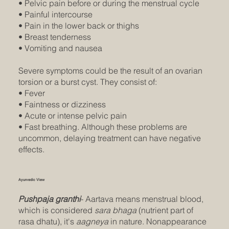
• Pelvic pain before or during the menstrual cycle
• Painful intercourse
• Pain in the lower back or thighs
• Breast tenderness
• Vomiting and nausea
Severe symptoms could be the result of an ovarian
torsion or a burst cyst. They consist of:
• Fever
• Faintness or dizziness
• Acute or intense pelvic pain
• Fast breathing. Although these problems are
uncommon, delaying treatment can have negative
effects.
Ayurvedic View
Pushpaja granthi
- Aartava means menstrual blood,
which is considered
sara bhaga
(nutrient part of
rasa dhatu), it's
aagneya
in nature. Nonappearance