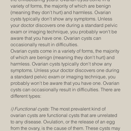
variety of forms, the majority of which are benign
(meaning they don't hurt) and harmless. Ovarian
cysts typically don't show any symptoms. Unless
your doctor discovers one during a standard pelvic
exam or imaging technique, you probably won't be
aware that you have one. Ovarian cysts can
occasionally result in difficulties.
Ovarian cysts come in a variety of forms, the majority
of which are benign (meaning they don't hurt) and
harmless. Ovarian cysts typically don't show any
symptoms. Unless your doctor discovers one during
a standard pelvic exam or imaging technique, you
probably won't be aware that you have one. Ovarian
cysts can occasionally result in difficulties. There are
different types:
i) Functional cysts:
The most prevalent kind of
ovarian cysts are functional cysts that are unrelated
to any disease. Ovulation, or the release of an egg
from the ovary, is the cause of them. These cysts may