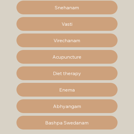
Snehanam
Vasti
Virechanam
Acupuncture
Diet therapy
Enema
Abhyangam
Bashpa Swedanam