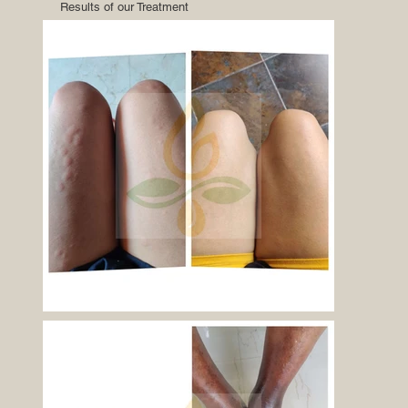
Results of our Treatment