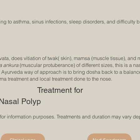
 to asthma, sinus infections, sleep disorders, and difficulty b
ata, does vitiation of twak( skin), mamsa (muscle tissue), and m
 ankura
(muscular protuberance) of different sizes, this is a 
 Ayurveda way of approach is to bring dosha back to a balanced
 treatment and local treatment done to the nose.
Treatment for
Nasal Polyp
 for information purposes. Treatments and duration may vary de
Clinical yoga
Nadi Swedanam