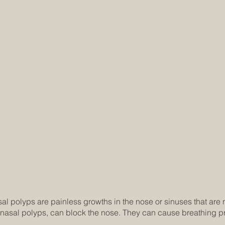
l polyps are painless growths in the nose or sinuses that are 
nasal polyps, can block the nose. They can cause breathing p