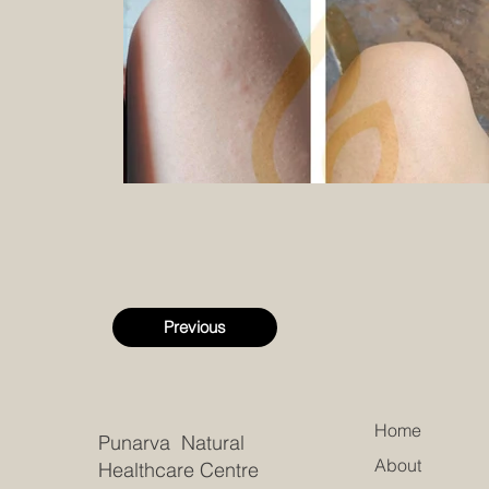
Previous
Home
Punarva Natural
About
Healthcare Centre