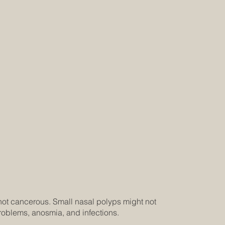
not cancerous. Small nasal polyps might not
roblems, anosmia, and infections.