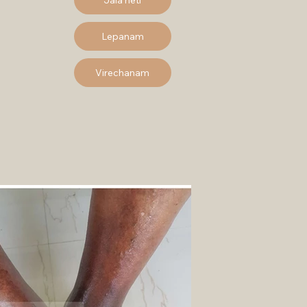
Lepanam
Virechanam