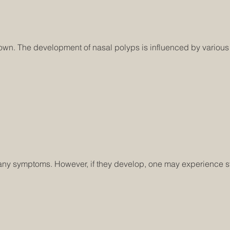
n. The development of nasal polyps is influenced by various fa
h any symptoms. However, if they develop, one may experience 