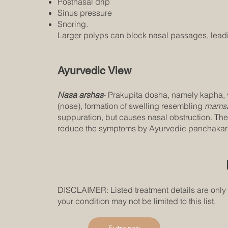
Postnasal drip
Sinus pressure
Snoring.
Larger polyps can block nasal passages, leading
Ayurvedic View
Nasa arshas
- Prakupita dosha, namely kapha, v
(nose), formation of swelling resembling
mamsa
suppuration, but causes nasal obstruction. The
reduce the symptoms by Ayurvedic panchakarma
DISCLAIMER: Listed treatment details are only
your condition may not be limited to this list.
Sutra neti