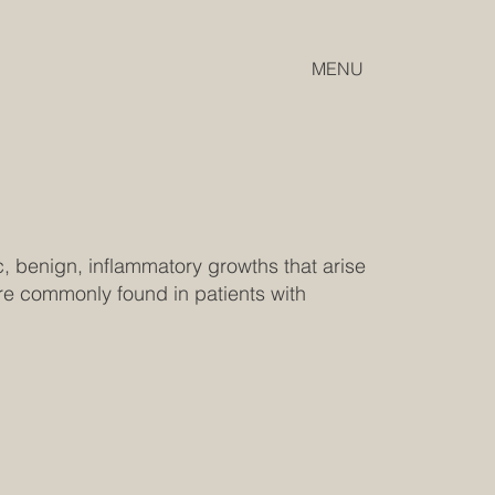
MENU
, benign, inflammatory growths that arise
e commonly found in patients with