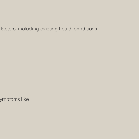
ctors, including existing health conditions,
symptoms like