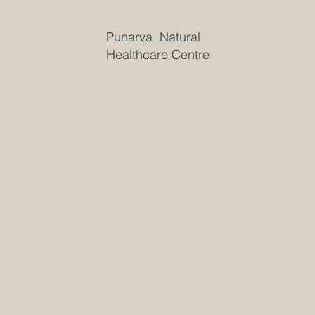
Punarva Natural
Healthcare Centre