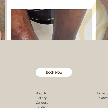
Book Now
Results
Terms 
Gallery
Privacy
Careers
Contact