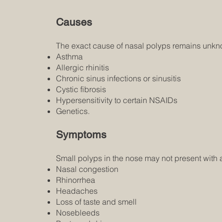
Causes
The exact cause of nasal polyps remains unknow
Asthma
Allergic rhinitis
Chronic sinus infections or sinusitis
Cystic fibrosis
Hypersensitivity to certain NSAIDs
Genetics.
Symptoms
Small polyps in the nose may not present wit
Nasal congestion
Rhinorrhea
Headaches
Loss of taste and smell
Nosebleeds