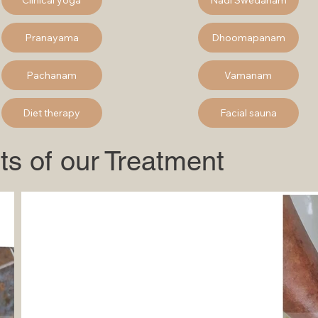
Pranayama
Dhoomapanam
Pachanam
Vamanam
Diet therapy
Facial sauna
ts of our Treatment