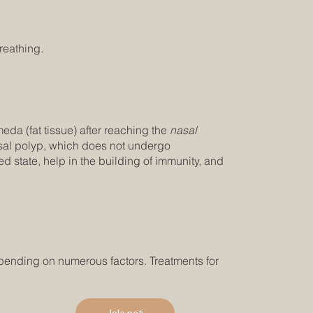
reathing.
eda (fat tissue) after reaching the
nasal
nasal polyp, which does not undergo
 state, help in the building of immunity, and
pending on numerous factors. Treatments for
Jala neti