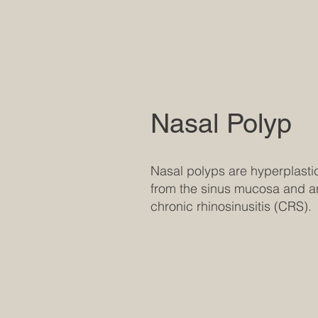
Nasal Polyp
Nasal polyps are hyperplastic
from the sinus mucosa and ar
chronic rhinosinusitis (CRS).