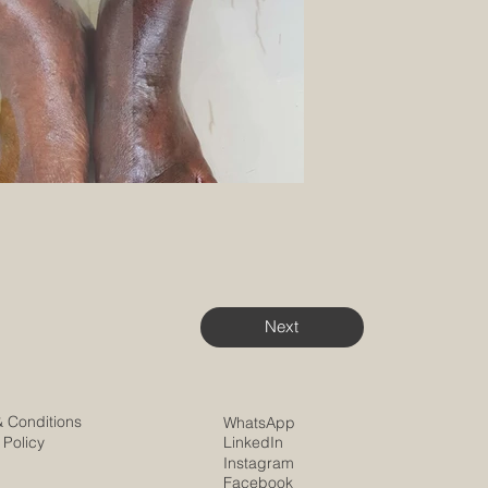
Next
& Conditions
WhatsApp
 Policy
LinkedIn
Instagram
Facebook