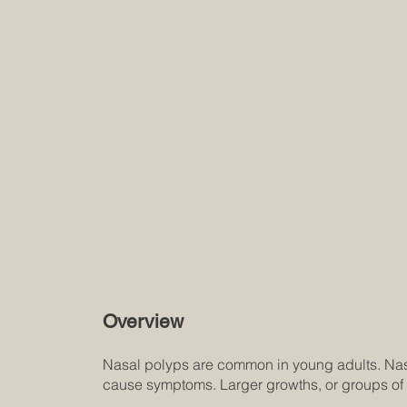
Overview
Nasal polyps are common in young adults. Nasa
cause symptoms. Larger growths, or groups of 