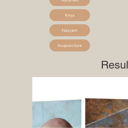
Kriya
Nasyam
Acupuncture
Resul