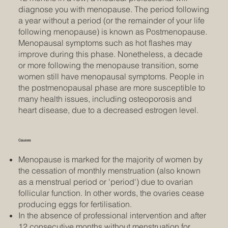
diagnose you with menopause. The period following
a year without a period (or the remainder of your life
following menopause) is known as Postmenopause.
Menopausal symptoms such as hot flashes may
improve during this phase. Nonetheless, a decade
or more following the menopause transition, some
women still have menopausal symptoms. People in
the postmenopausal phase are more susceptible to
many health issues, including osteoporosis and
heart disease, due to a decreased estrogen level.
Causes
Menopause is marked for the majority of women by
the cessation of monthly menstruation (also known
as a menstrual period or 'period') due to ovarian
follicular function. In other words, the ovaries cease
producing eggs for fertilisation.
In the absence of professional intervention and after
12 consecutive months without menstruation for