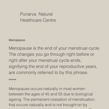
Punarva Natural
Healthcare Centre
Menopause
Menopause is the end of your menstrual cycle.
The changes you go through right before or
right after your menstrual cycle ends,
signifying the end of your reproductive years,
are commonly referred to by this phrase.
Overview
Menopause occurs naturally in most women
between the ages of 45 and 55 due to biological
ageing. The permanent cessation of menstruation
that occurs naturally and is not brought on by