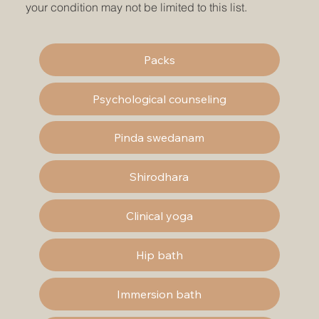
your condition may not be limited to this list.
Packs
Psychological counseling
Pinda swedanam
Shirodhara
Clinical yoga
Hip bath
Immersion bath