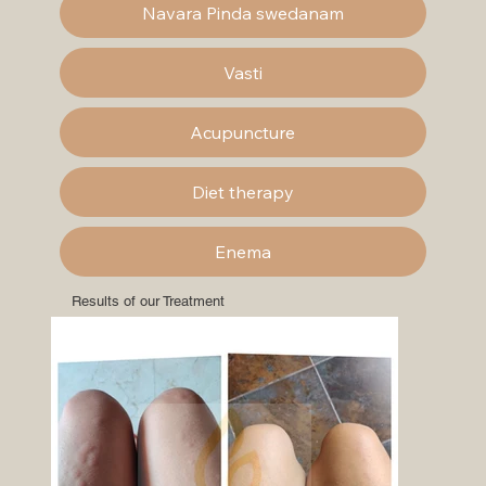
Navara Pinda swedanam
Vasti
Acupuncture
Diet therapy
Enema
Results of our Treatment