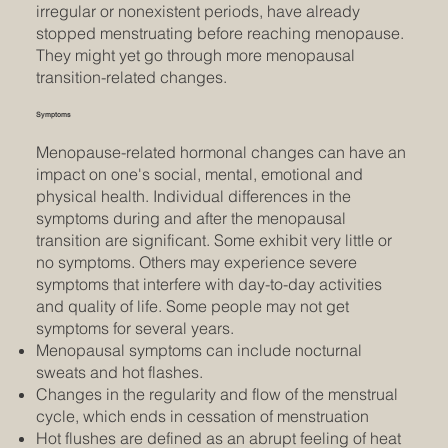
irregular or nonexistent periods, have already
stopped menstruating before reaching menopause.
They might yet go through more menopausal
transition-related changes.
Symptoms
Menopause-related hormonal changes can have an
impact on one's social, mental, emotional and
physical health. Individual differences in the
symptoms during and after the menopausal
transition are significant. Some exhibit very little or
no symptoms. Others may experience severe
symptoms that interfere with day-to-day activities
and quality of life. Some people may not get
symptoms for several years.
Menopausal symptoms can include nocturnal
sweats and hot flashes.
Changes in the regularity and flow of the menstrual
cycle, which ends in cessation of menstruation
Hot flushes are defined as an abrupt feeling of heat