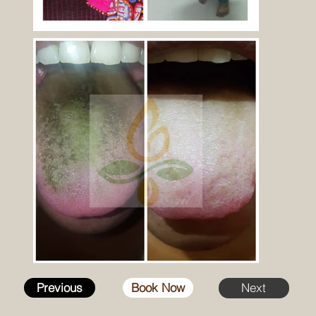
Previous
Book Now
Next