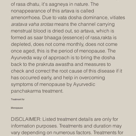
of rasa dhatu, it's aagneya in nature. The
nonappearance of this artava is called
amenorrhoea. Due to vata dosha dominance, vitiates
aratava vaha srotas
means the channel carrying
menstrual blood is dried out, so artava, which is
formed as saar bhaaga (essence) of rasa,rakta is
depleted, does not come monthly, does not come
once aged, this is the period of menopause. The
Ayurveda way of approach is to bring the dosha
back to the prakruta awastha and measures to
check and correct the root cause of this disease if it
has occurred early, and help in overcoming
symptoms of menopause by Ayurvedic
panchakarma treatment.
Treatment for
Menopause
DISCLAIMER: Listed treatment details are only for
information purposes. Treatments and duration may
vary depending on numerous factors. Treatments for