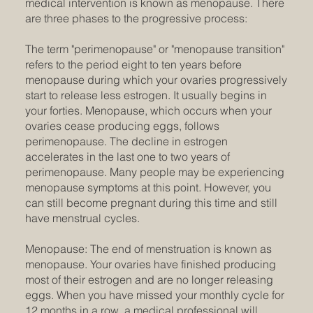
medical intervention is known as menopause. There
are three phases to the progressive process:
The term "perimenopause" or "menopause transition"
refers to the period eight to ten years before
menopause during which your ovaries progressively
start to release less estrogen. It usually begins in
your forties. Menopause, which occurs when your
ovaries cease producing eggs, follows
perimenopause. The decline in estrogen
accelerates in the last one to two years of
perimenopause. Many people may be experiencing
menopause symptoms at this point. However, you
can still become pregnant during this time and still
have menstrual cycles.
Menopause: The end of menstruation is known as
menopause. Your ovaries have finished producing
most of their estrogen and are no longer releasing
eggs. When you have missed your monthly cycle for
12 months in a row, a medical professional will