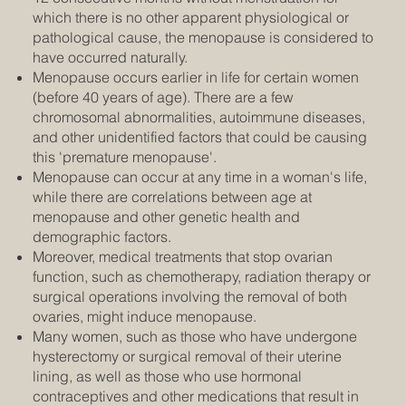
which there is no other apparent physiological or
pathological cause, the menopause is considered to
have occurred naturally.
Menopause occurs earlier in life for certain women
(before 40 years of age). There are a few
chromosomal abnormalities, autoimmune diseases,
and other unidentified factors that could be causing
this 'premature menopause'.
Menopause can occur at any time in a woman's life,
while there are correlations between age at
menopause and other genetic health and
demographic factors.
Moreover, medical treatments that stop ovarian
function, such as chemotherapy, radiation therapy or
surgical operations involving the removal of both
ovaries, might induce menopause.
Many women, such as those who have undergone
hysterectomy or surgical removal of their uterine
lining, as well as those who use hormonal
contraceptives and other medications that result in