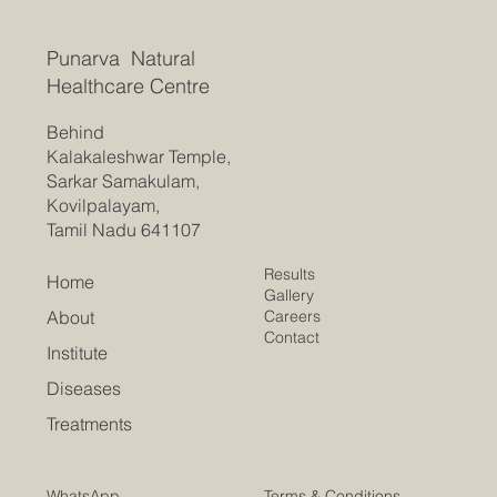
Punarva Natural
Healthcare Centre
Behind
Kalakaleshwar Temple,
Sarkar Samakulam,
Kovilpalayam,
Tamil Nadu 641107
Results
Home
Gallery
Careers
About
Contact
Institute
Diseases
Treatments
Terms & Conditions
WhatsApp