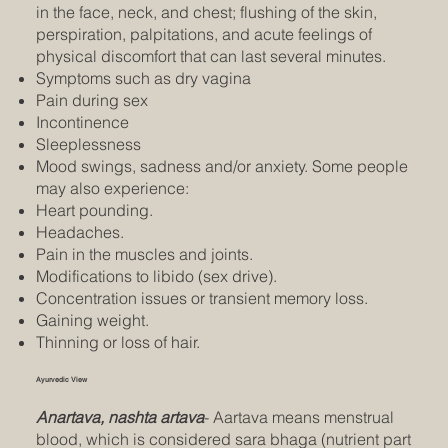
in the face, neck, and chest; flushing of the skin,
perspiration, palpitations, and acute feelings of
physical discomfort that can last several minutes.
Symptoms such as dry vagina
Pain during sex
Incontinence
Sleeplessness
Mood swings, sadness and/or anxiety. Some people
may also experience:
Heart pounding.
Headaches.
Pain in the muscles and joints.
Modifications to libido (sex drive).
Concentration issues or transient memory loss.
Gaining weight.
Thinning or loss of hair.
Ayurvedic View
Anartava, nashta artava
- Aartava means menstrual
blood, which is considered sara bhaga (nutrient part