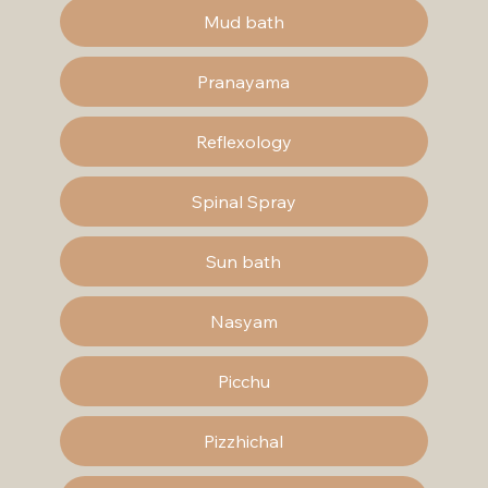
Mud bath
Pranayama
Reflexology
Spinal Spray
Sun bath
Nasyam
Picchu
Pizzhichal