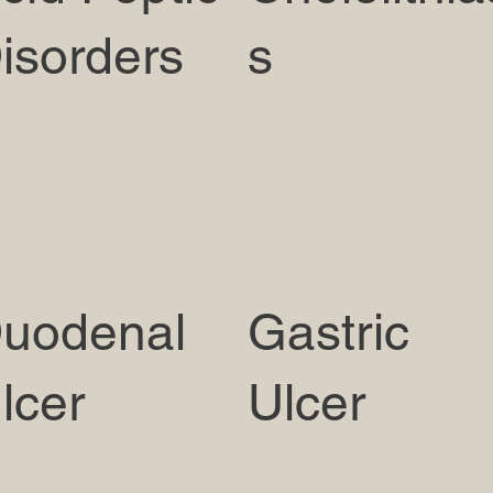
isorders
s
uodenal
Gastric
lcer
Ulcer