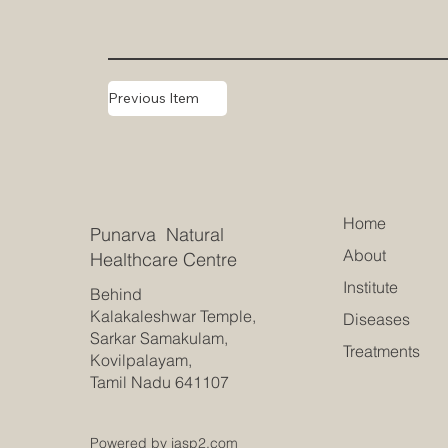
Previous Item
Home
Punarva Natural
About
Healthcare Centre
Institute
Behind
Kalakaleshwar Temple,
Diseases
Sarkar Samakulam,
Treatments
Kovilpalayam,
Tamil Nadu 641107
Powered by jasp2.com