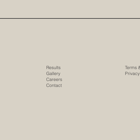
Results
Terms 
Gallery
Privacy
Careers
Contact