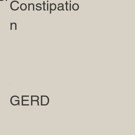
Constipatio
n
GERD