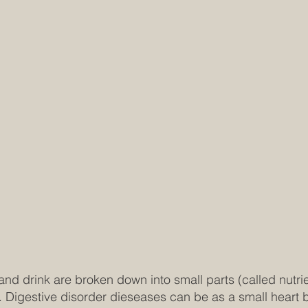
 and drink are broken down into small parts (called nutr
. Digestive disorder dieseases can be as a small heart b