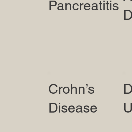
Pancreatitis
D
Crohn’s
D
Disease
U