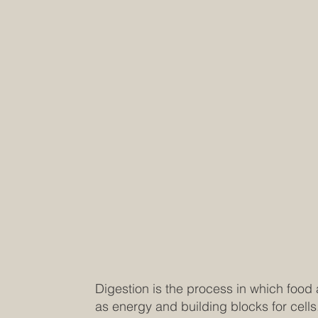
Digestion is the process in which food
as energy and building blocks for cells