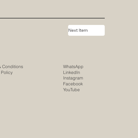
Next Item
& Conditions
WhatsApp
 Policy
LinkedIn
Instagram
Facebook
YouTube