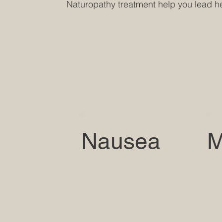
Naturopathy treatment help you lead hea
Nausea
M