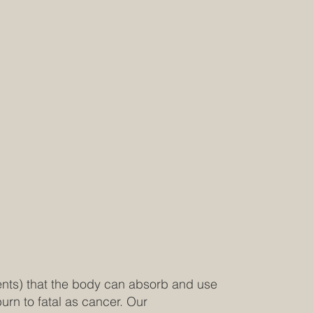
ients) that the body can absorb and use
urn to fatal as cancer. Our