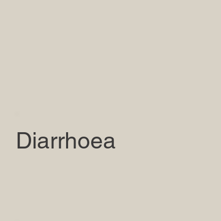
Diarrhoea