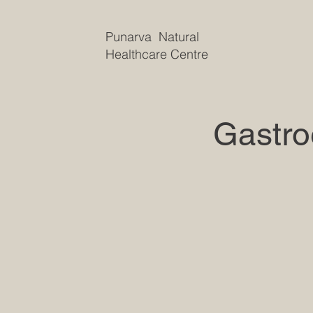
Punarva Natural
Healthcare Centre
Gastro