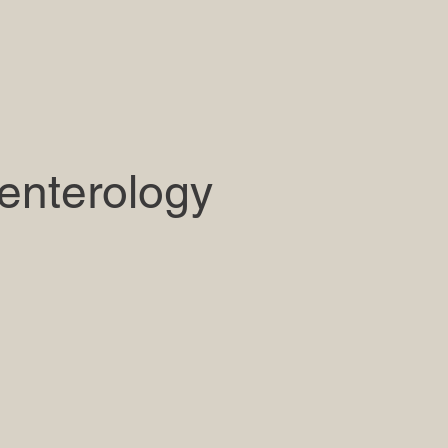
enterology