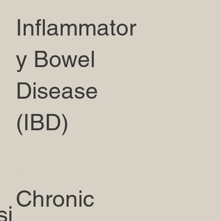
Inflammator
y Bowel
Disease
(IBD)
Chronic
si