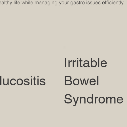
lthy life while managing your gastro issues efficiently.
Irritable
ucositis
Bowel
Syndrome