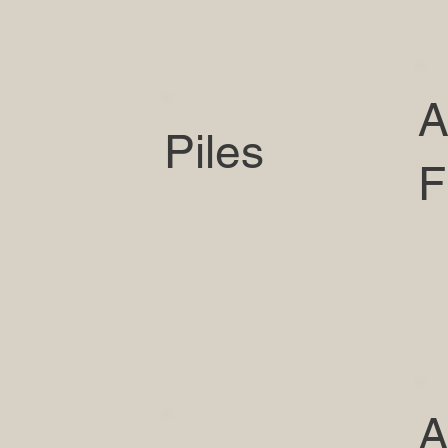
A
Piles
F
A