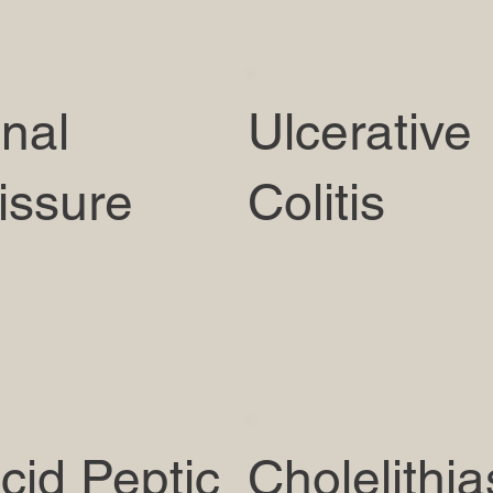
nal
Ulcerative
issure
Colitis
cid Peptic
Cholelithia