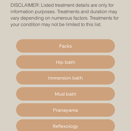
DISCLAIMER: Listed treatment details are only for
information purposes. Treatments and duration may
vary depending on numerous factors. Treatments for
your condition may not be limited to this list.
Packs
Hip bath
Immersion bath
Mud bath
Pranayama
Reflexology