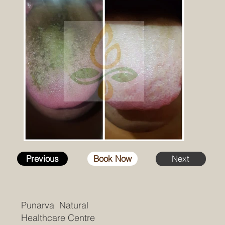
Previous
Book Now
Next
Punarva Natural
Healthcare Centre