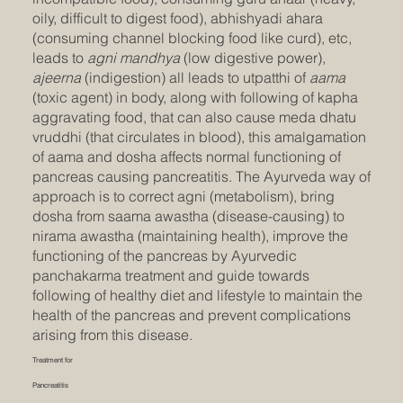
oily, difficult to digest food), abhishyadi ahara
(consuming channel blocking food like curd), etc,
leads to
agni mandhya
(low digestive power),
ajeerna
(indigestion) all leads to utpatthi of
aama
(toxic agent) in body, along with following of kapha
aggravating food, that can also cause meda dhatu
vruddhi (that circulates in blood), this amalgamation
of aama and dosha affects normal functioning of
pancreas causing pancreatitis. The Ayurveda way of
approach is to correct agni (metabolism), bring
dosha from saama awastha (disease-causing) to
nirama awastha (maintaining health), improve the
functioning of the pancreas by Ayurvedic
panchakarma treatment and guide towards
following of healthy diet and lifestyle to maintain the
health of the pancreas and prevent complications
arising from this disease.
Treatment for
Pancreatitis