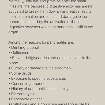
Normally, until fats and proteins enter the small
intestine, the pancreatic digestive enzymes are not
activated to break them down. Pancreatitis results
from inflammation and localised damage to the
pancreas caused by the activation of these
digestive enzymes while the pancreas is still in the
organ.
Among the reasons for pancreatitis are:
• Drinking alcohol
• Gallstones
• Elevated triglycerides and calcium levels in the
blood
• Surgery or damage to the abdomen
• Some drugs
• Exposure to specific substances
• Consuming tobacco
• History of pancreatitis in the family
• Fibrosis cystic
• Pancreatic cancer
• Gallstones and alcohol use are responsible for