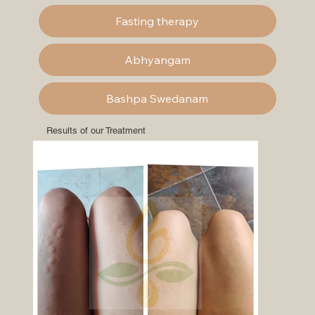
Fasting therapy
Abhyangam
Bashpa Swedanam
Results of our Treatment