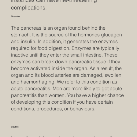
complications.
Overview
The pancreas is an organ found behind the
stomach. It is the source of the hormones glucagon
and insulin. In addition, it generates the enzymes
required for food digestion. Enzymes are typically
inactive until they enter the small intestine. These
enzymes can break down pancreatic tissue if they
become activated inside the organ. As a result, the
organ and its blood arteries are damaged, swollen,
and haemorrhaging. We refer to this condition as
acute pancreatitis. Men are more likely to get acute
pancreatitis than women. You have a higher chance
of developing this condition if you have certain
conditions, procedures, or behaviours.
Causes