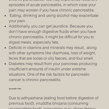
episodes of acute pancreatitis, in which case your
pain may worsen if you have chronic pancreatitis.
Eating, drinking and using alcohol may exacerbate
your pain.
Additionally, you can get jaundice. Because you
don't have enough digestive fluids when you have
chronic pancreatitis, it might be difficult for you to
digest meals, especially fats.
Deficits in vitamins and minerals may result, along
with other symptoms like diarrhoea, loss of weight,
feces that are loose or oily faeces, and foul smell.
Diabetes may result from your pancreas producing
insufficient amounts of insulin under extreme
situations. One of the risk factors for pancreatic
cancer is chronic pancreatitis.
Ayurvedic View
Due to adhyashana (eating food before digestion of
previous food), viruddha bhojana (consuming
incompatible food), consuming guru ahaar (heavy,