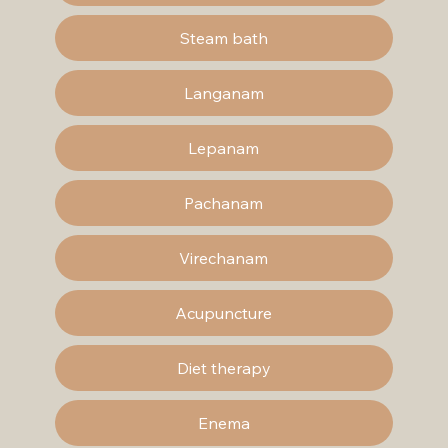
Steam bath
Langanam
Lepanam
Pachanam
Virechanam
Acupuncture
Diet therapy
Enema