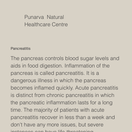
Punarva Natural
Healthcare Centre
Pancreatitis
The pancreas controls blood sugar levels and
aids in food digestion. Inflammation of the
pancreas is called pancreatitis. It is a
dangerous illness in which the pancreas
becomes inflamed quickly. Acute pancreatitis
is distinct from chronic pancreatitis in which
the pancreatic inflammation lasts for a long
time. The majority of patients with acute
pancreatitis recover in less than a week and
don't have any more issues, but severe
instances can have life-threatening