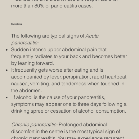
more than 80% of pancreatitis cases.
Symptoms
The following are typical signs of
Acute
pancreatitis:
Sudden intense upper abdominal pain that
frequently radiates to your back and becomes better
by leaning forward.
It frequently gets worse after eating and is
accompanied by fever, perspiration, rapid heartbeat,
nausea, vomiting, and tenderness when touched in
the abdomen.
If alcohol is the cause of your pancreatitis,
symptoms may appear one to three days following a
drinking spree or cessation of alcohol consumption.
Chronic pancreatitis:
Prolonged abdominal
discomfort in the centre is the most typical sign of
chronic pancreatitis. You may experience recurrent