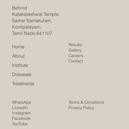
Behind
Kalakaleshwar Temple,
Sarkar Samakulam,
Kovilpalayam,
Tamil Nadu 641107
Results
Home
Gallery
Careers
About
Contact
Institute
Diseases
Treatments
Terms & Conditions
WhatsApp
Privacy Policy
LinkedIn
Instagram
Facebook
YouTube