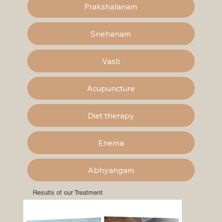
Prakshalanam
Snehanam
Vasti
Acupuncture
Diet therapy
Enema
Abhyangam
Results of our Treatment