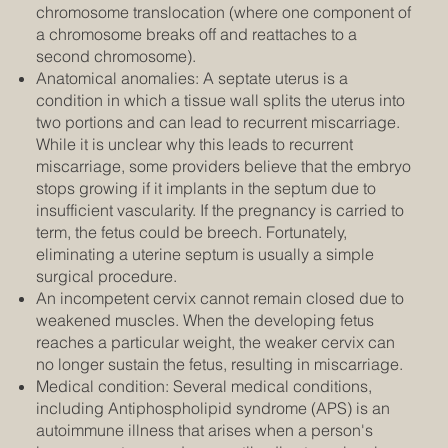
chromosome translocation (where one component of
a chromosome breaks off and reattaches to a
second chromosome).
Anatomical anomalies: A septate uterus is a
condition in which a tissue wall splits the uterus into
two portions and can lead to recurrent miscarriage.
While it is unclear why this leads to recurrent
miscarriage, some providers believe that the embryo
stops growing if it implants in the septum due to
insufficient vascularity. If the pregnancy is carried to
term, the fetus could be breech. Fortunately,
eliminating a uterine septum is usually a simple
surgical procedure.
An incompetent cervix cannot remain closed due to
weakened muscles. When the developing fetus
reaches a particular weight, the weaker cervix can
no longer sustain the fetus, resulting in miscarriage.
Medical condition: Several medical conditions,
including Antiphospholipid syndrome (APS) is an
autoimmune illness that arises when a person's