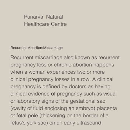
Punarva Natural
Healthcare Centre
Recurrent Abortion/Miscarriage
Recurrent miscarriage also known as recurrent
pregnancy loss or chronic abortion happens
when a woman experiences two or more
clinical pregnancy losses in a row. A clinical
pregnancy is defined by doctors as having
clinical evidence of pregnancy such as visual
or laboratory signs of the gestational sac
(cavity of fluid enclosing an embryo) placenta
or fetal pole (thickening on the border of a
fetus's yolk sac) on an early ultrasound.