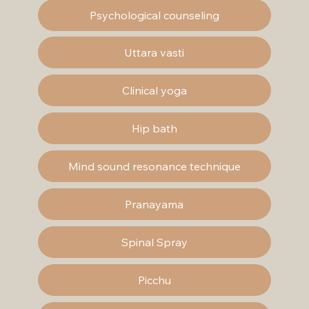
Psychological counseling
Uttara vasti
Clinical yoga
Hip bath
Mind sound resonance technique
Pranayama
Spinal Spray
Picchu