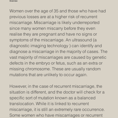
Overview
Women over the age of 35 and those who have had
previous losses are at a higher risk of recurrent
miscarriage. Miscarriage is likely underreported
since many women miscarry before they even
realise they are pregnant and have no signs or
symptoms of the miscarriage. An ultrasound (a
diagnostic imaging technology ) can identify and
diagnose a miscarriage in the majority of cases. The
vast majority of miscarriages are caused by genetic
defects in the embryo or fetus, such as an extra or
missing chromosome. These are usually random
mutations that are unlikely to occur again.
However, in the case of recurrent miscarriage, the
situation is different, and the doctor will check for a
specific sort of mutation known as a balanced
translocation. While it is linked to recurrent
miscarriage, it is still an extremely rare occurrence.
Some women who have miscarriages or recurrent