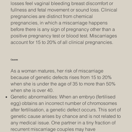
losses feel vaginal bleeding breast discomfort or
fullness and fetal movement or sound loss. Clinical
pregnancies are distinct from chemical
pregnancies, in which a miscarriage happens
before there is any sign of pregnancy other than a
positive pregnancy test or blood test. Miscarriages
account for 15 to 20% of all clinical pregnancies.
Causes
As a woman matures, her risk of miscarriage
because of genetic defects rises from 15 to 20%
when she is under the age of 35 to more than 50%
when she is over 40.
Genetic abnormalities: When an embryo (fertilised
egg) obtains an incorrect number of chromosomes
after fertilisation, a genetic defect occurs. This sort of
genetic cause arises by chance and is not related to
any medical issue. One partner in a tiny fraction of
recurrent miscarriage couples may have