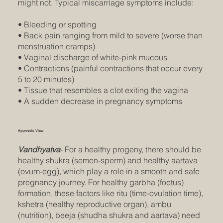
might not. Typical miscarriage symptoms include:
• Bleeding or spotting
• Back pain ranging from mild to severe (worse than
menstruation cramps)
• Vaginal discharge of white-pink mucous
• Contractions (painful contractions that occur every
5 to 20 minutes)
• Tissue that resembles a clot exiting the vagina
• A sudden decrease in pregnancy symptoms
Ayurvedic View
Vandhyatva
- For a healthy progeny, there should be
healthy shukra (semen-sperm) and healthy aartava
(ovum-egg), which play a role in a smooth and safe
pregnancy journey. For healthy garbha (foetus)
formation, these factors like ritu (time-ovulation time),
kshetra (healthy reproductive organ), ambu
(nutrition), beeja (shudha shukra and aartava) need