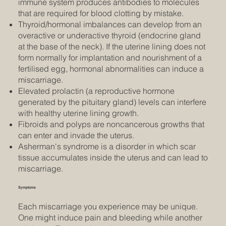
immune system produces antibodies to molecules
that are required for blood clotting by mistake.
Thyroid/hormonal imbalances can develop from an
overactive or underactive thyroid (endocrine gland
at the base of the neck). If the uterine lining does not
form normally for implantation and nourishment of a
fertilised egg, hormonal abnormalities can induce a
miscarriage.
Elevated prolactin (a reproductive hormone
generated by the pituitary gland) levels can interfere
with healthy uterine lining growth.
Fibroids and polyps are noncancerous growths that
can enter and invade the uterus.
Asherman's syndrome is a disorder in which scar
tissue accumulates inside the uterus and can lead to
miscarriage.
Symptoms
Each miscarriage you experience may be unique.
One might induce pain and bleeding while another