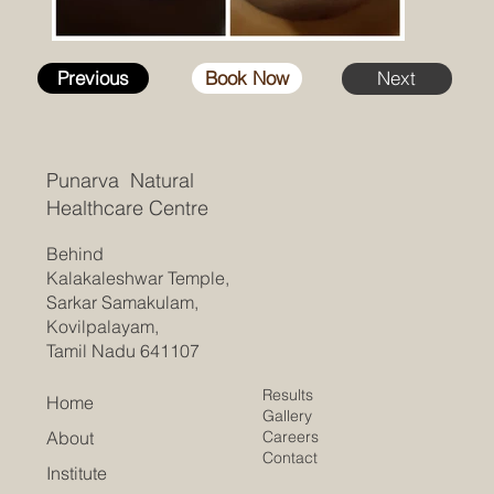
Previous
Book Now
Next
Punarva Natural
Healthcare Centre
Behind
Kalakaleshwar Temple,
Sarkar Samakulam,
Kovilpalayam,
Tamil Nadu 641107
Results
Home
Gallery
Careers
About
Contact
Institute