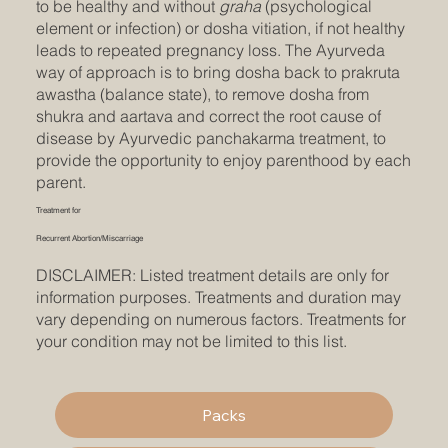
to be healthy and without
graha
(psychological
element or infection) or dosha vitiation, if not healthy
leads to repeated pregnancy loss. The Ayurveda
way of approach is to bring dosha back to prakruta
awastha (balance state), to remove dosha from
shukra and aartava and correct the root cause of
disease by Ayurvedic panchakarma treatment, to
provide the opportunity to enjoy parenthood by each
parent.
Treatment for
Recurrent Abortion/Miscarriage
DISCLAIMER: Listed treatment details are only for
information purposes. Treatments and duration may
vary depending on numerous factors. Treatments for
your condition may not be limited to this list.
Packs