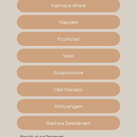
Kashaya dhara
Nasyam
Pizzhichal
Vasti
Acupuncture
Diet therapy
Abhyangam
Bashpa Swedanam
Results of our Treatment