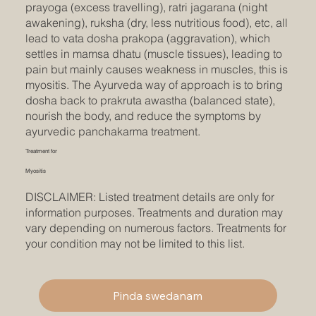
prayoga (excess travelling), ratri jagarana (night
awakening), ruksha (dry, less nutritious food), etc, all
lead to vata dosha prakopa (aggravation), which
settles in mamsa dhatu (muscle tissues), leading to
pain but mainly causes weakness in muscles, this is
myositis. The Ayurveda way of approach is to bring
dosha back to prakruta awastha (balanced state),
nourish the body, and reduce the symptoms by
ayurvedic panchakarma treatment.
Treatment for
Myositis
DISCLAIMER: Listed treatment details are only for
information purposes. Treatments and duration may
vary depending on numerous factors. Treatments for
your condition may not be limited to this list.
Pinda swedanam