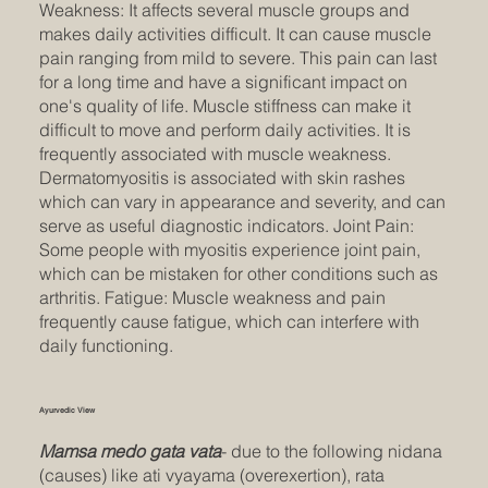
Weakness: It affects several muscle groups and
makes daily activities difficult. It can cause muscle
pain ranging from mild to severe. This pain can last
for a long time and have a significant impact on
one's quality of life. Muscle stiffness can make it
difficult to move and perform daily activities. It is
frequently associated with muscle weakness.
Dermatomyositis is associated with skin rashes
which can vary in appearance and severity, and can
serve as useful diagnostic indicators. Joint Pain:
Some people with myositis experience joint pain,
which can be mistaken for other conditions such as
arthritis. Fatigue: Muscle weakness and pain
frequently cause fatigue, which can interfere with
daily functioning.
Ayurvedic View
Mamsa medo gata vata
- due to the following nidana
(causes) like ati vyayama (overexertion), rata