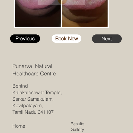
Previous
Book Now
Next
Punarva Natural
Healthcare Centre
Behind
Kalakaleshwar Temple,
Sarkar Samakulam,
Kovilpalayam,
Tamil Nadu 641107
Results
Home
Gallery