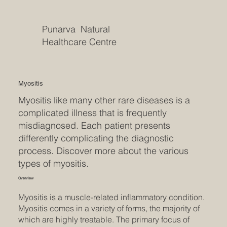
Punarva Natural
Healthcare Centre
Myositis
Myositis like many other rare diseases is a
complicated illness that is frequently
misdiagnosed. Each patient presents
differently complicating the diagnostic
process. Discover more about the various
types of myositis.
Overview
Myositis is a muscle-related inflammatory condition.
Myositis comes in a variety of forms, the majority of
which are highly treatable. The primary focus of