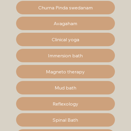
Churna Pinda swedanam
Avagaham
Clinical yoga
Immersion bath
Magneto therapy
Mud bath
Reflexology
Spinal Bath