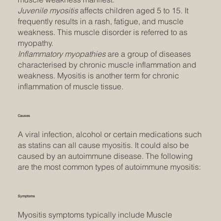
Juvenile myositis
affects children aged 5 to 15. It
frequently results in a rash, fatigue, and muscle
weakness. This muscle disorder is referred to as
myopathy.
Inflammatory myopathies
are a group of diseases
characterised by chronic muscle inflammation and
weakness. Myositis is another term for chronic
inflammation of muscle tissue.
Causes
A viral infection, alcohol or certain medications such
as statins can all cause myositis. It could also be
caused by an autoimmune disease. The following
are the most common types of autoimmune myositis:
Symptoms
Myositis symptoms typically include Muscle