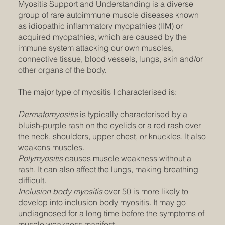
Myositis Support and Understanding is a diverse
group of rare autoimmune muscle diseases known
as idiopathic inflammatory myopathies (IIM) or
acquired myopathies, which are caused by the
immune system attacking our own muscles,
connective tissue, blood vessels, lungs, skin and/or
other organs of the body.
The major type of myositis I characterised is:
Dermatomyositis
is typically characterised by a
bluish-purple rash on the eyelids or a red rash over
the neck, shoulders, upper chest, or knuckles. It also
weakens muscles.
Polymyositis
causes muscle weakness without a
rash. It can also affect the lungs, making breathing
difficult.
Inclusion body myositis
over 50 is more likely to
develop into inclusion body myositis. It may go
undiagnosed for a long time before the symptoms of
muscle weakness manifest.