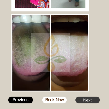
Previous
Book Now
Next