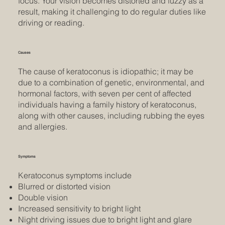
focus. Your vision becomes distorted and fuzzy as a
result, making it challenging to do regular duties like
driving or reading.
Causes
The cause of keratoconus is idiopathic; it may be
due to a combination of genetic, environmental, and
hormonal factors, with seven per cent of affected
individuals having a family history of keratoconus,
along with other causes, including rubbing the eyes
and allergies.
Symptoms
Keratoconus symptoms include
Blurred or distorted vision
Double vision
Increased sensitivity to bright light
Night driving issues due to bright light and glare