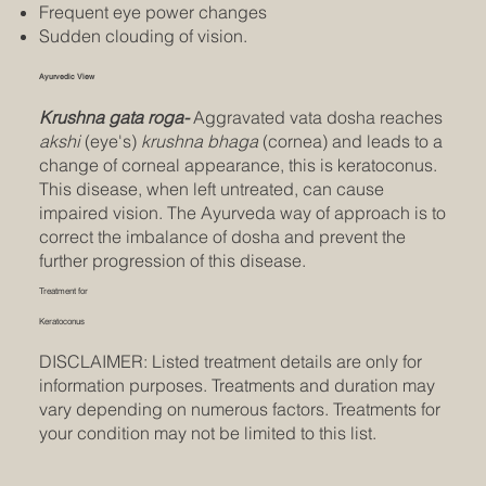
Frequent eye power changes
Sudden clouding of vision.
Ayurvedic View
Krushna gata roga-
Aggravated vata dosha reaches
akshi
(eye's)
krushna bhaga
(cornea) and leads to a
change of corneal appearance, this is keratoconus.
This disease, when left untreated, can cause
impaired vision. The Ayurveda way of approach is to
correct the imbalance of dosha and prevent the
further progression of this disease.
Treatment for
Keratoconus
DISCLAIMER: Listed treatment details are only for
information purposes. Treatments and duration may
vary depending on numerous factors. Treatments for
your condition may not be limited to this list.