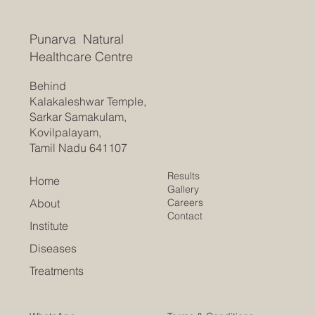
Punarva Natural
Healthcare Centre
Behind
Kalakaleshwar Temple,
Sarkar Samakulam,
Kovilpalayam,
Tamil Nadu 641107
Results
Home
Gallery
Careers
About
Contact
Institute
Diseases
Treatments