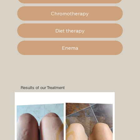
Chromotherapy
Diet therapy
Enema
Results of our Treatment