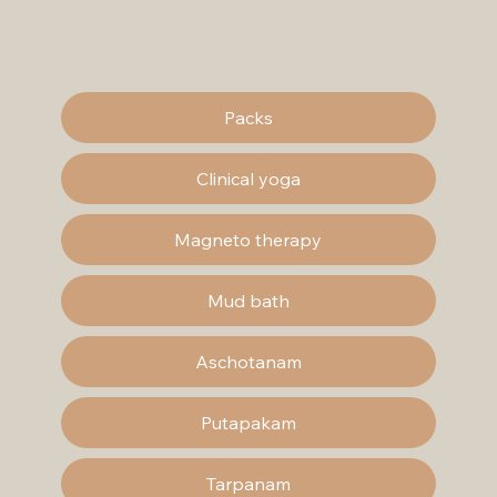
Packs
Clinical yoga
Magneto therapy
Mud bath
Aschotanam
Putapakam
Tarpanam