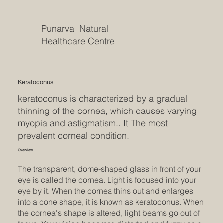
Punarva Natural
Healthcare Centre
Keratoconus
keratoconus is characterized by a gradual
thinning of the cornea, which causes varying
myopia and astigmatism.. It The most
prevalent corneal condition.
Overview
The transparent, dome-shaped glass in front of your
eye is called the cornea. Light is focused into your
eye by it. When the cornea thins out and enlarges
into a cone shape, it is known as keratoconus. When
the cornea's shape is altered, light beams go out of