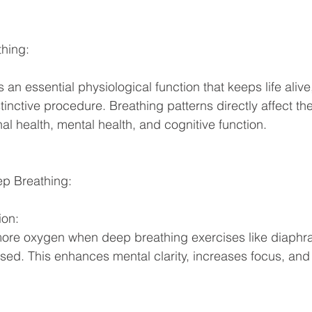
hing: 
 an essential physiological function that keeps life alive,
tinctive procedure. Breathing patterns directly affect the
al health, mental health, and cognitive function. 
ep Breathing: 
on: 
more oxygen when deep breathing exercises like diaphra
used. This enhances mental clarity, increases focus, and