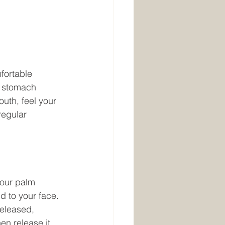
fortable 
r stomach 
uth, feel your 
regular 
your palm 
d to your face. 
released, 
hen release it 