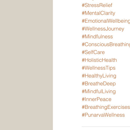
#StressRelief
#MentalClarity
#EmotionalWellbein
#WellnessJourney
#Mindfulness
#ConsciousBreathin
#SelfCare
#HolisticHealth
#WellnessTips
#HealthyLiving
#BreatheDeep
#MindfulLiving
#InnerPeace
#BreathingExercises
#PunarvaWellness