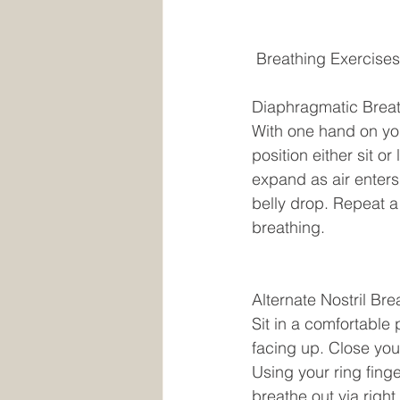
 Breathing Exercises
Diaphragmatic Breat
With one hand on yo
position either sit o
expand as air enters
belly drop. Repeat a 
breathing. 
Alternate Nostril Bre
Sit in a comfortable 
facing up. Close your
Using your ring finge
breathe out via right 