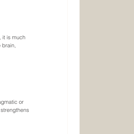
 it is much 
 brain, 
gmatic or 
 strengthens 