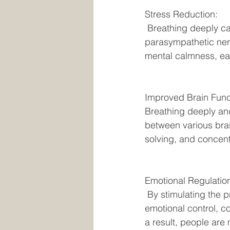
Stress Reduction:
 Breathing deeply causes the body to go into relaxation mode, which in turn stimulates the 
parasympathetic nerv
mental calmness, eas
Improved Brain Func
Breathing deeply and
between various brai
solving, and concent
Emotional Regulatio
 By stimulating the prefrontal cortex, a part of the brain involved in executive function and 
emotional control, c
a result, people ar