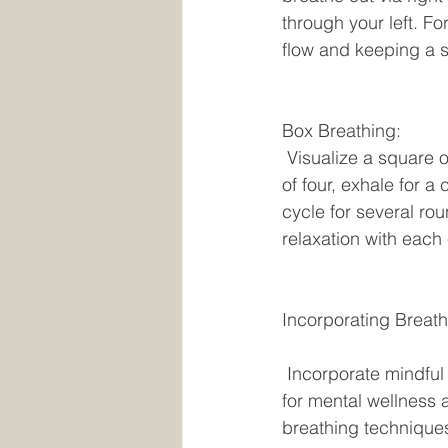
through your left. Fo
flow and keeping a st
Box Breathing:
 Visualize a square or box shape and inhale for a count of four, hold your breath for a count 
of four, exhale for a
cycle for several ro
relaxation with each
Incorporating Breath
 Incorporate mindful breathing into your everyday regimen to experience the advantages 
for mental wellness 
breathing techniques