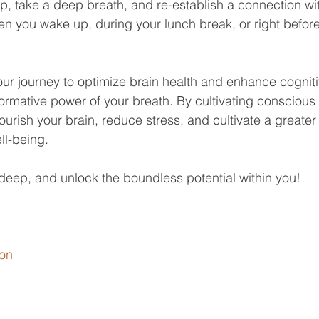
op, take a deep breath, and re-establish a connection wit
 you wake up, during your lunch break, or right before
r journey to optimize brain health and enhance cognitiv
rmative power of your breath. By cultivating conscious
ourish your brain, reduce stress, and cultivate a greater
ll-being. 
deep, and unlock the boundless potential within you!
on