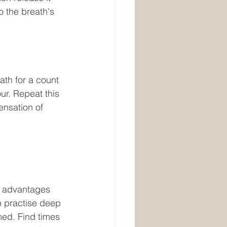
o the breath's 
our. Repeat this 
ensation of 
o practise deep 
med. Find times 