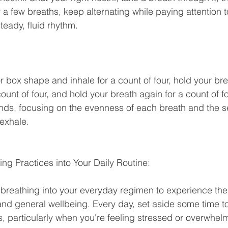
r a few breaths, keep alternating while paying attention t
eady, fluid rhythm. 
 count of four, and hold your breath again for a count of f
unds, focusing on the evenness of each breath and the s
 exhale.
ing Practices into Your Daily Routine:
and general wellbeing. Every day, set aside some time t
, particularly when you're feeling stressed or overwhel