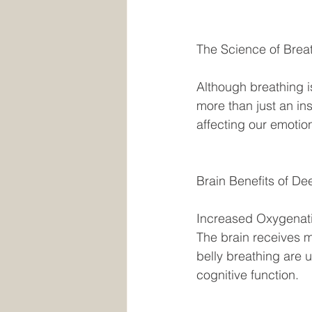
The Science of Breat
Although breathing is
more than just an ins
affecting our emotion
Brain Benefits of De
Increased Oxygenati
The brain receives 
belly breathing are 
cognitive function. 