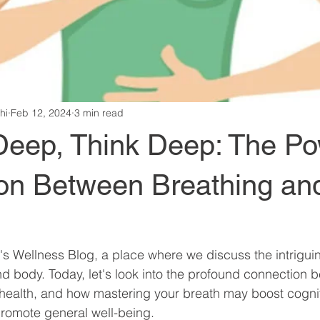
hi
Feb 12, 2024
3 min read
Deep, Think Deep: The Po
on Between Breathing and
 Wellness Blog, a place where we discuss the intriguin
 body. Today, let's look into the profound connection 
health, and how mastering your breath may boost cogniti
promote general well-being.