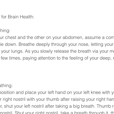
 for Brain Health: 
hing: 
ur chest and the other on your abdomen, assume a com
r lie down. Breathe deeply through your nose, letting you
 your lungs. As you slowly release the breath via your mo
few times, paying attention to the feeling of your deep, 
athing: 
position and place your left hand on your left knee with 
 right nostril with your thumb after raising your right han
r, shut your left nostril after taking a big breath. Thumb 
nostril. Shut your right nostril, take a breath through it, t