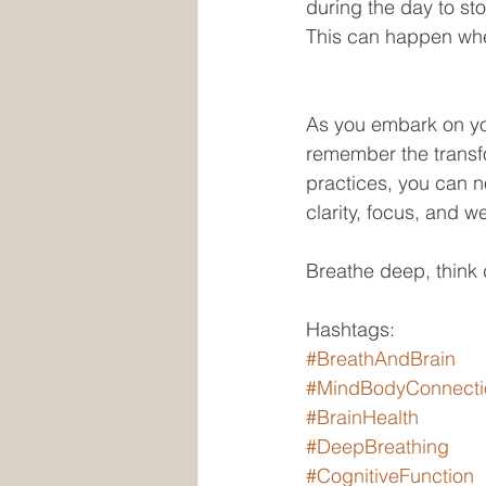
during the day to st
This can happen when
As you embark on you
remember the transfo
practices, you can n
clarity, focus, and we
Breathe deep, think 
Hashtags:
#BreathAndBrain
#MindBodyConnecti
#BrainHealth
#DeepBreathing
#CognitiveFunction