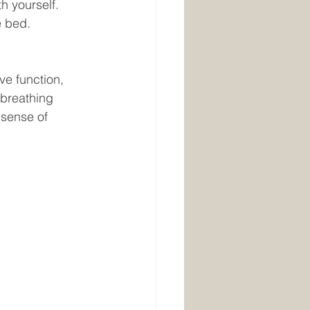
h yourself. 
 bed. 
e function, 
 breathing 
 sense of 