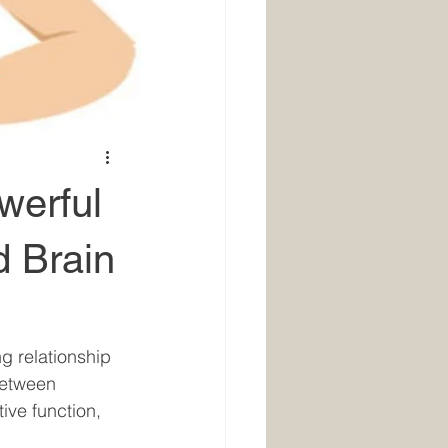
werful
 Brain
g relationship 
between 
ve function, 