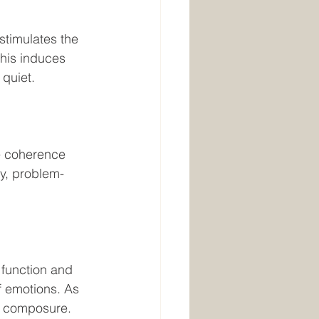
his induces 
quiet. 
he coherence 
y, problem-
 emotions. As 
nd composure.