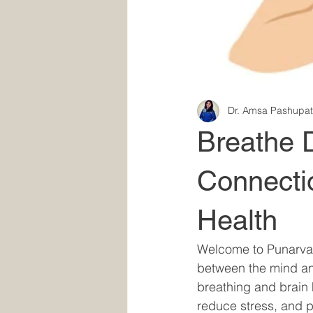
Dr. Amsa Pashupat
Breathe 
Connecti
Health
Welcome to Punarva's
between the mind and
breathing and brain 
reduce stress, and 