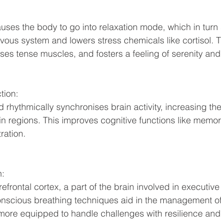
ous system and lowers stress chemicals like cortisol. T
es tense muscles, and fosters a feeling of serenity and 
tion: 
 rhythmically synchronises brain activity, increasing t
n regions. This improves cognitive functions like memor
ration. 
n:
onscious breathing techniques aid in the management of
e more equipped to handle challenges with resilience a