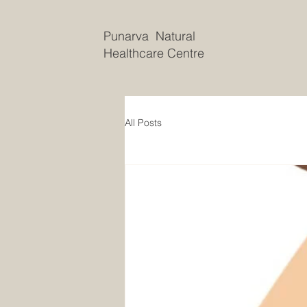
Punarva Natural
Healthcare Centre
All Posts