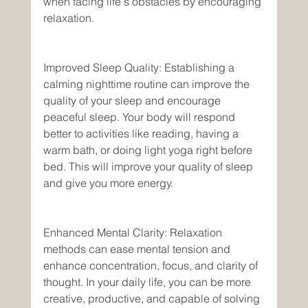
when facing life's obstacles by encouraging 
relaxation.
Improved Sleep Quality: Establishing a 
calming nighttime routine can improve the 
quality of your sleep and encourage 
peaceful sleep. Your body will respond 
better to activities like reading, having a 
warm bath, or doing light yoga right before 
bed. This will improve your quality of sleep 
and give you more energy. 
Enhanced Mental Clarity: Relaxation 
methods can ease mental tension and 
enhance concentration, focus, and clarity of 
thought. In your daily life, you can be more 
creative, productive, and capable of solving 