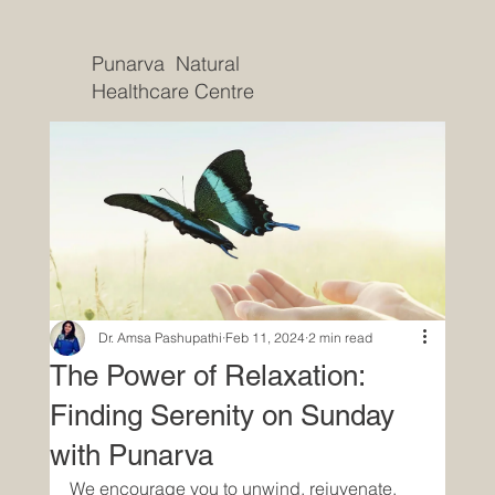
Punarva Natural
Healthcare Centre
Dr. Amsa Pashupathi
Feb 11, 2024
2 min read
The Power of Relaxation:
Finding Serenity on Sunday
with Punarva
We encourage you to unwind, rejuvenate, 