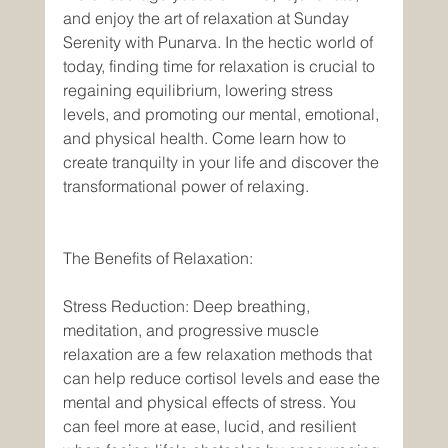
and enjoy the art of relaxation at Sunday 
Serenity with Punarva. In the hectic world of 
today, finding time for relaxation is crucial to 
regaining equilibrium, lowering stress 
levels, and promoting our mental, emotional, 
and physical health. Come learn how to 
create tranquilty in your life and discover the 
transformational power of relaxing. 
The Benefits of Relaxation: 
Stress Reduction: Deep breathing, 
meditation, and progressive muscle 
relaxation are a few relaxation methods that 
can help reduce cortisol levels and ease the 
mental and physical effects of stress. You 
can feel more at ease, lucid, and resilient 