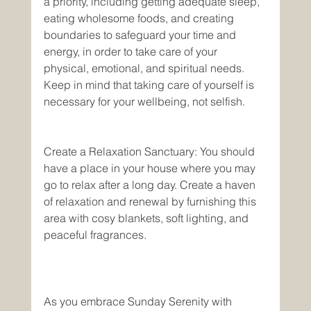
a priority, including getting adequate sleep, 
eating wholesome foods, and creating 
boundaries to safeguard your time and 
energy, in order to take care of your 
physical, emotional, and spiritual needs. 
Keep in mind that taking care of yourself is 
necessary for your wellbeing, not selfish. 
Create a Relaxation Sanctuary: You should 
have a place in your house where you may 
go to relax after a long day. Create a haven 
of relaxation and renewal by furnishing this 
area with cosy blankets, soft lighting, and 
peaceful fragrances.
As you embrace Sunday Serenity with 