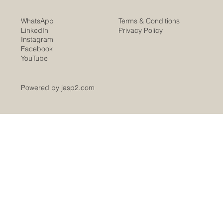
Terms & Conditions
WhatsApp
Privacy Policy
LinkedIn
Instagram
Facebook
YouTube
Powered by jasp2.com