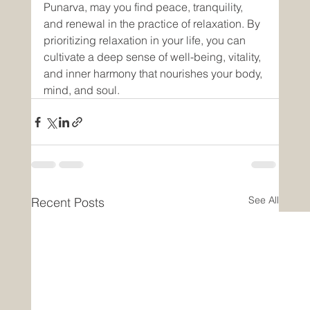
Punarva, may you find peace, tranquility, 
and renewal in the practice of relaxation. By 
prioritizing relaxation in your life, you can 
cultivate a deep sense of well-being, vitality, 
and inner harmony that nourishes your body, 
mind, and soul.
See All
Recent Posts