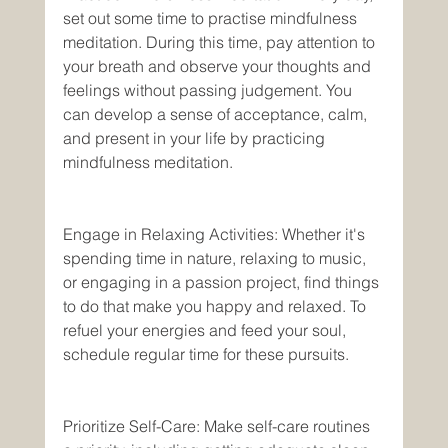
set out some time to practise mindfulness 
meditation. During this time, pay attention to 
your breath and observe your thoughts and 
feelings without passing judgement. You 
can develop a sense of acceptance, calm, 
and present in your life by practicing 
mindfulness meditation. 
Engage in Relaxing Activities: Whether it's 
spending time in nature, relaxing to music, 
or engaging in a passion project, find things 
to do that make you happy and relaxed. To 
refuel your energies and feed your soul, 
schedule regular time for these pursuits. 
Prioritize Self-Care: Make self-care routines 