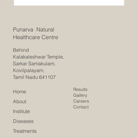
Punarva Natural
Healthcare Centre
Behind
Kalakaleshwar Temple,
Sarkar Samakulam,
Kovilpalayam,
Tamil Nadu 641107
Results
Home
Gallery
Careers
About
Contact
Institute
Diseases
Treatments