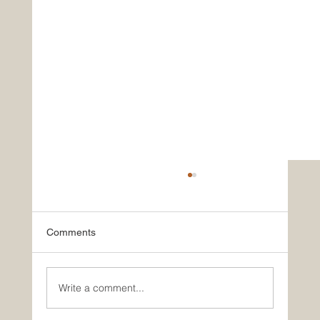
Comments
Write a comment...
Nourish, Rejuvenate, Connect