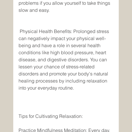
problems if you allow yourself to take things 
slow and easy.
 Physical Health Benefits: Prolonged stress 
can negatively impact your physical well-
being and have a role in several health 
conditions like high blood pressure, heart 
disease, and digestive disorders. You can 
lessen your chance of stress-related 
disorders and promote your body's natural 
healing processes by including relaxation 
into your everyday routine. 
Tips for Cultivating Relaxation: 
Practice Mindfulness Meditation: Every day, 