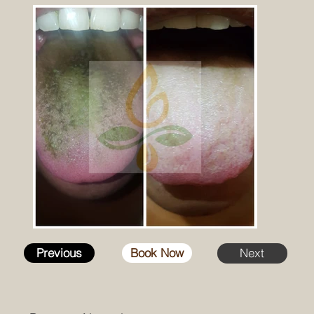
Previous
Book Now
Next