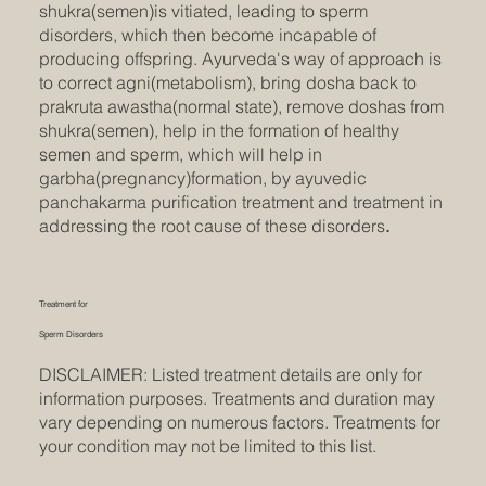
shukra(semen)is vitiated, leading to sperm
disorders, which then become incapable of
producing offspring. Ayurveda's way of approach is
to correct agni(metabolism), bring dosha back to
prakruta awastha(normal state), remove doshas from
shukra(semen), help in the formation of healthy
semen and sperm, which will help in
garbha(pregnancy)formation, by ayuvedic
panchakarma purification treatment and treatment in
addressing the root cause of these disorders
.
Treatment for
Sperm Disorders
DISCLAIMER: Listed treatment details are only for
information purposes. Treatments and duration may
vary depending on numerous factors. Treatments for
your condition may not be limited to this list.