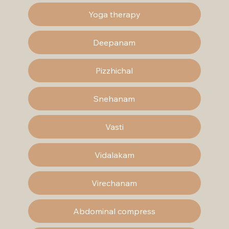
Yoga therapy
Deepanam
Pizzhichal
Snehanam
Vasti
Vidalakam
Virechanam
Abdominal compress