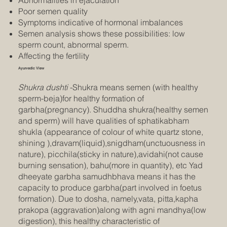
Abnormalities in ejaculation
Poor semen quality
Symptoms indicative of hormonal imbalances
Semen analysis shows these possibilities: low
sperm count, abnormal sperm.
Affecting the fertility
Ayurvedic View
Shukra dushti
-Shukra means semen (with healthy
sperm-beja)for healthy formation of
garbha(pregnancy). Shuddha shukra(healthy semen
and sperm) will have qualities of sphatikabham
shukla (appearance of colour of white quartz stone,
shining ),dravam(liquid),snigdham(unctuousness in
nature), picchila(sticky in nature),avidahi(not cause
burning sensation), bahu(more in quantity), etc Yad
dheeyate garbha samudhbhava means it has the
capacity to produce garbha(part involved in foetus
formation). Due to dosha, namely,vata, pitta,kapha
prakopa (aggravation)along with agni mandhya(low
digestion), this healthy characteristic of