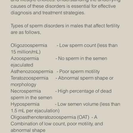
causes of these disorders is essential for effective
diagnosis and treatment strategies.
Types of sperm disorders in males that affect fertility
are as follows,
Oligozoospermia - Low sperm count (less than
15 million/mL)
Azoospermia - No sperm in the semen
ejaculated
Asthenozoospermia - Poor sperm motility
Teratozoospermia - Abnormal sperm shape or
morphology
Necrospermia - High percentage of dead
sperm in the semen
Hypospermia - Low semen volume (less than
1.5 mL per ejaculation)
Oligoasthenoteratozoospermia (OAT) - A
Combination of low count, poor motility, and
abnormal shape