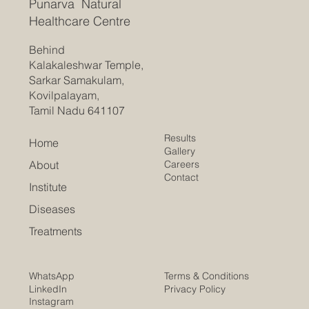
Punarva Natural
Healthcare Centre
Behind
Kalakaleshwar Temple,
Sarkar Samakulam,
Kovilpalayam,
Tamil Nadu 641107
Results
Home
Gallery
Careers
About
Contact
Institute
Diseases
Treatments
Terms & Conditions
WhatsApp
Privacy Policy
LinkedIn
Instagram