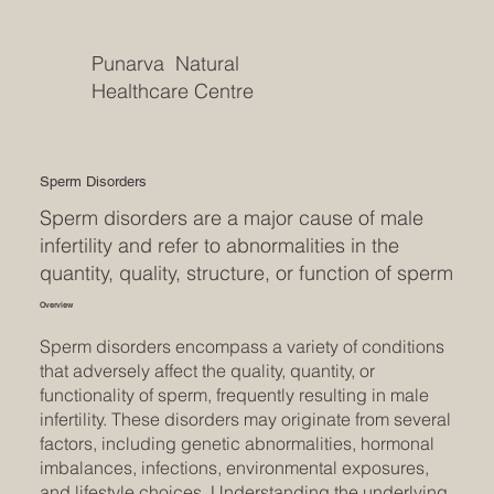
Punarva Natural
Healthcare Centre
Sperm Disorders
Sperm disorders are a major cause of male
infertility and refer to abnormalities in the
quantity, quality, structure, or function of sperm
Overview
Sperm disorders encompass a variety of conditions
that adversely affect the quality, quantity, or
functionality of sperm, frequently resulting in male
infertility. These disorders may originate from several
factors, including genetic abnormalities, hormonal
imbalances, infections, environmental exposures,
and lifestyle choices. Understanding the underlying