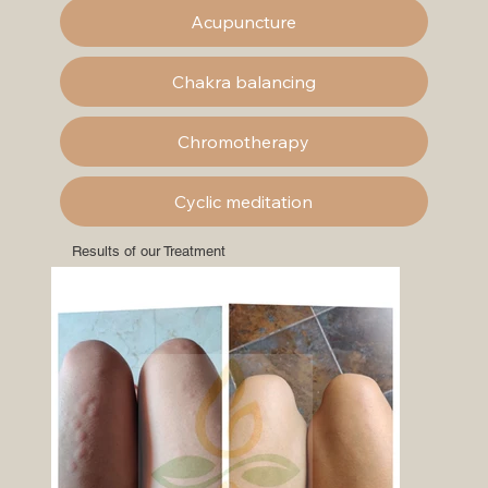
Acupuncture
Chakra balancing
Chromotherapy
Cyclic meditation
Results of our Treatment