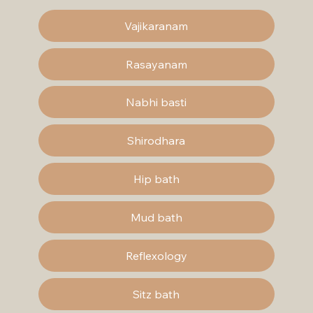
Vajikaranam
Rasayanam
Nabhi basti
Shirodhara
Hip bath
Mud bath
Reflexology
Sitz bath