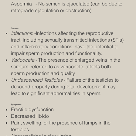
Aspermia - No semen is ejaculated (can be due to
retrograde ejaculation or obstruction)
Causes
Infections
: -Infections affecting the reproductive
tract, including sexually transmitted infections (STIs)
and inflammatory conditions, have the potential to
impair sperm production and functionality.
Varicocele
- The presence of enlarged veins in the
scrotum, referred to as varicocele, affects both
sperm production and quality.
Undescended Testicles
- Failure of the testicles to
descend properly during fetal development may
lead to significant abnormalities in sperm.
Symptoms
Erectile dysfunction
Decreased libido
Pain, swelling, or the presence of lumps in the
testicles