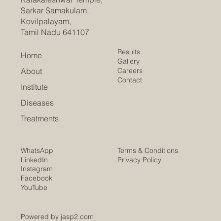
Sarkar Samakulam,
Kovilpalayam,
Tamil Nadu 641107
Results
Home
Gallery
Careers
About
Contact
Institute
Diseases
Treatments
Terms & Conditions
WhatsApp
Privacy Policy
LinkedIn
Instagram
Facebook
YouTube
Powered by jasp2.com