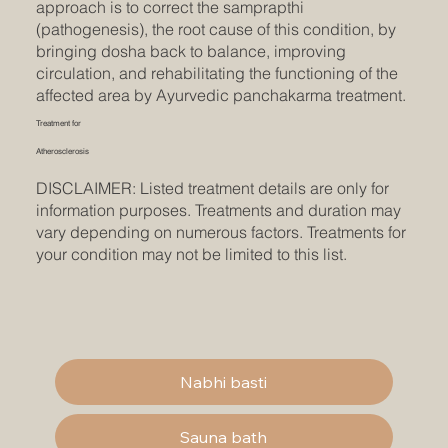
approach is to correct the samprapthi
(pathogenesis), the root cause of this condition, by
bringing dosha back to balance, improving
circulation, and rehabilitating the functioning of the
affected area by Ayurvedic panchakarma treatment.
Treatment for
Atherosclerosis
DISCLAIMER: Listed treatment details are only for
information purposes. Treatments and duration may
vary depending on numerous factors. Treatments for
your condition may not be limited to this list.
Nabhi basti
Sauna bath