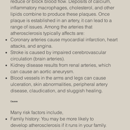
reduce or block blood flow. Deposits of calcium,
inflammatory macrophages, cholesterol, and other
lipids combine to produce these plaques. Once
plaque is established in an artery, it can lead to a
range of issues. Among the arteries that
atherosclerosis typically affects are:
Coronary arteries cause myocardial infarction, heart
attacks, and angina.
Stroke is caused by impaired cerebrovascular
circulation (brain arteries).
Kidney disease results from renal arteries, which
can cause an aortic aneurysm.
Blood vessels in the arms and legs can cause
ulceration, skin abnormalities, peripheral artery
disease, claudication, and sluggish healing.
Causes
Many risk factors include,
Family history: You may be more likely to
develop atherosclerosis if it runs in your family.