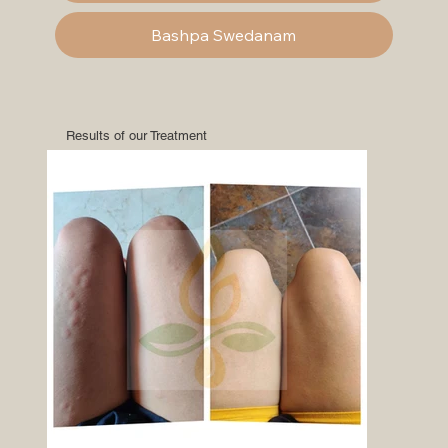
Bashpa Swedanam
Results of our Treatment