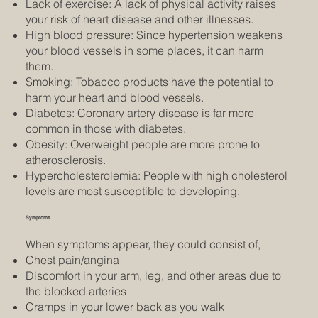
Lack of exercise: A lack of physical activity raises
your risk of heart disease and other illnesses.
High blood pressure: Since hypertension weakens
your blood vessels in some places, it can harm
them.
Smoking: Tobacco products have the potential to
harm your heart and blood vessels.
Diabetes: Coronary artery disease is far more
common in those with diabetes.
Obesity: Overweight people are more prone to
atherosclerosis.
Hypercholesterolemia: People with high cholesterol
levels are most susceptible to developing.
Symptoms
When symptoms appear, they could consist of,
Chest pain/angina
Discomfort in your arm, leg, and other areas due to
the blocked arteries
Cramps in your lower back as you walk