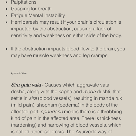
Palpitations
Gasping for breath
Fatigue Mental instability
Hemiparesis may result if your brain's circulation is
impacted by the obstruction, causing a lack of
sensitivity and weakness on either side of the body.
If the obstruction impacts blood flow to the brain, you
may have muscle weakness and leg cramps.
Ayurvedic View
Sira gata vata
- Causes which aggravate vata
dosha, along with the kapha and
meda
dushti, that
settle in
sira
(blood vessels), resulting in manda ruk
(mild pain), shopham (oedema) in the body of the
affected part,
spandana
means there is a throbbing
kind of pain in the affected area. There is thickness
(hardening) and narrowing of blood vessels, which
is called atherosclerosis. The Ayurveda way of