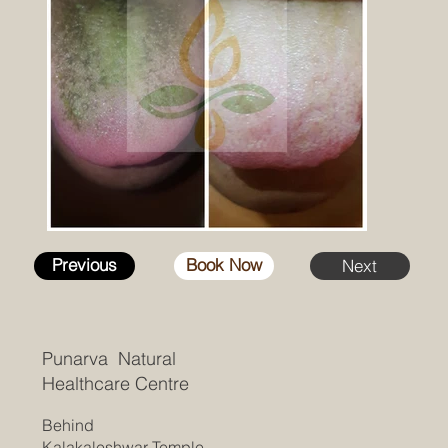
Previous
Book Now
Next
Punarva Natural
Healthcare Centre
Behind
Kalakaleshwar Temple,