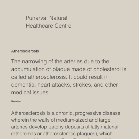
Punarva Natural
Healthcare Centre
Atherosclerosis
The narrowing of the arteries due to the
accumulation of plaque made of cholesterol is
called atherosclerosis. It could result in
dementia, heart attacks, strokes, and other
medical issues.
Overview
Atherosclerosis is a chronic, progressive disease
wherein the walls of medium-sized and large
arteries develop patchy deposits of fatty material
(atheromas or atherosclerotic plaques), which