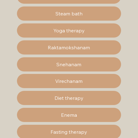
Steam bath
Yoga therapy
Raktamokshanam
Snehanam
Virechanam
Diet therapy
Enema
Fasting therapy