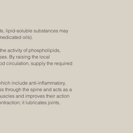
s, lipid-soluble substances may
medicated oils).
he activity of phospholipids,
ses. By raising the local
od circulation, supply the required
which include anti-inflammatory,
ass through the spine and acts as a
 muscles and improves their action
raction; it lubricates joints,