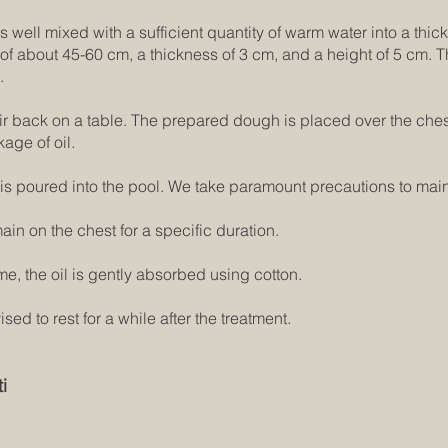
 well mixed with a sufficient quantity of warm water into a thick 
h of about 45-60 cm, a thickness of 3 cm, and a height of 5 cm.
.
eir back on a table. The prepared dough is placed over the chest
kage of oil.
is poured into the pool. We take paramount precautions to main
ain on the chest for a specific duration.
me, the oil is gently absorbed using cotton.
ed to rest for a while after the treatment.
i