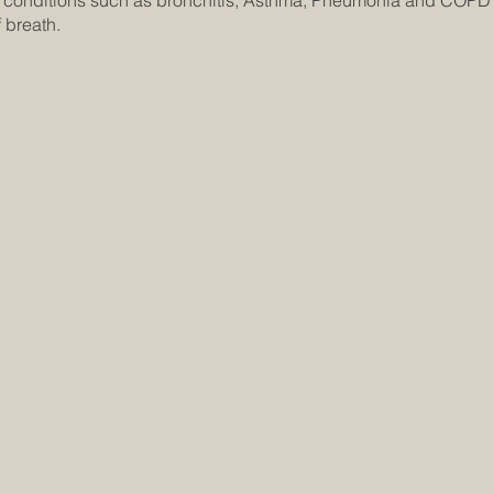
n conditions such as bronchitis, Asthma, Pneumonia and COPD 
 breath.