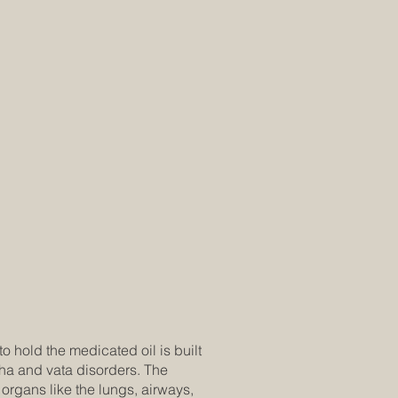
o hold the medicated oil is built
pha and vata disorders. The
organs like the lungs, airways,