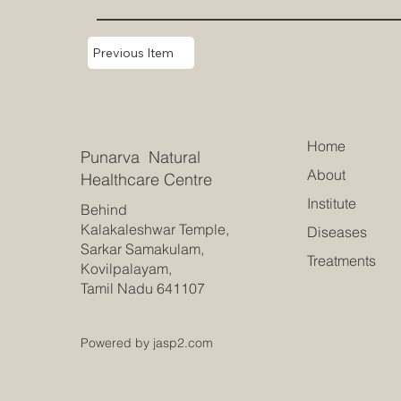
Previous Item
Home
Punarva Natural
About
Healthcare Centre
Institute
Behind
Kalakaleshwar Temple,
Diseases
Sarkar Samakulam,
Treatments
Kovilpalayam,
Tamil Nadu 641107
Powered by jasp2.com