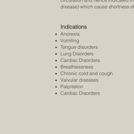
circulation and hence indicated i
disease) which cause shortness of
Indications
Anorexia
Vomiting
Tongue disorders
Lung Disorders
Cardiac Disorders
Breathlessness
Chronic cold and cough
Valvular diseases
Palpitation
Cardiac Disorders