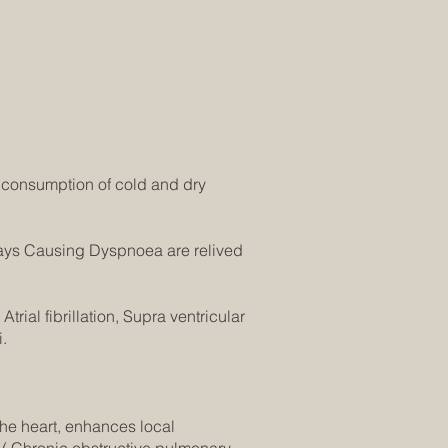
 consumption of cold and dry
ays Causing Dyspnoea are relived
trial fibrillation, Supra ventricular
.
the heart, enhances local