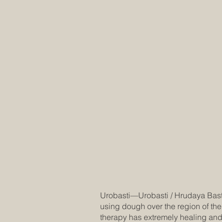
Urobasti—Urobasti / Hrudaya Basti t
using dough over the region of the
therapy has extremely healing and 