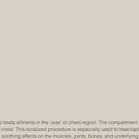
reats ailments in the 'uras' or chest region. The compartment t
 chest. This localized procedure is especially used to treat ka
soothing effects on the muscles, joints, bones, and underlying 