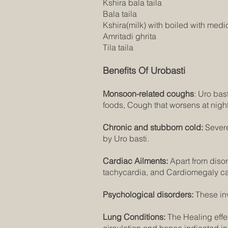
Kshira bala taila
Bala taila
Kshira(milk) with boiled with medi
Amritadi ghrita
Tila taila
Benefits Of Urobasti
Monsoon-related coughs
: Uro bas
foods, Cough that worsens at night
Chronic and stubborn cold:
Sever
by Uro basti.
Cardiac Ailments:
Apart from disord
tachycardia, and Cardiomegaly cau
Psychological disorders:
These in
Lung Conditions:
The Healing effec