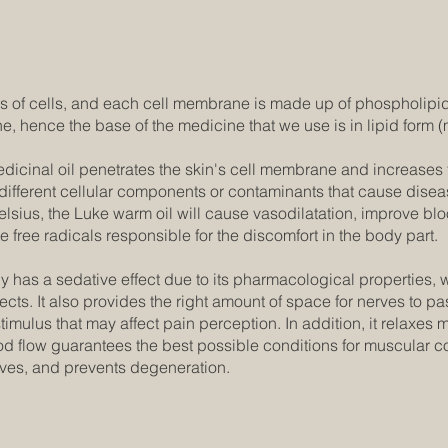
 of cells, and each cell membrane is made up of phospholipid
e, hence the base of the medicine that we use is in lipid form (
icinal oil penetrates the skin's cell membrane and increases t
r different cellular components or contaminants that cause disea
lsius, the Luke warm oil will cause vasodilatation, improve blo
 free radicals responsible for the discomfort in the body part.
y has a sedative effect due to its pharmacological properties, 
cts. It also provides the right amount of space for nerves to p
 stimulus that may affect pain perception. In addition, it relaxes
d flow guarantees the best possible conditions for muscular cont
rves, and prevents degeneration.