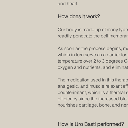
and heart.
How does it work?
Our body is made up of many types
readily penetrate the cell membran
As soon as the process begins, med
which in turn serve as a carrier fo
temperature over 2 to 3 degrees Ce
oxygen and nutrients, and eliminate
The medication used in this therap
analgesic, and muscle relaxant effe
counterirritant, which is a thermal
efficiency since the increased bloo
nourishes cartilage, bone, and ne
How is Uro Basti performed?