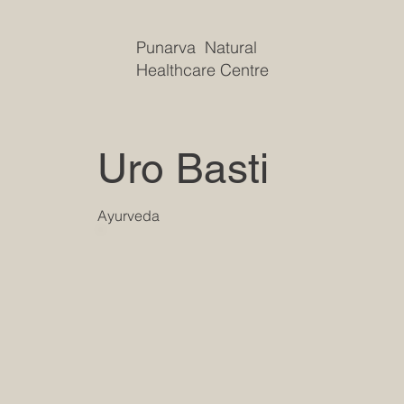
Punarva Natural
Healthcare Centre
Uro Basti
Ayurveda