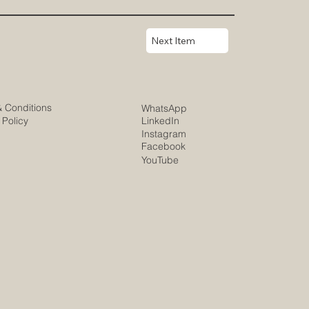
Next Item
& Conditions
WhatsApp
 Policy
LinkedIn
Instagram
Facebook
YouTube