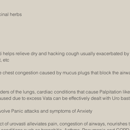
cinal herbs
ti helps relieve dry and hacking cough usually exacerbated by
, etc
e chest congestion caused by mucus plugs that block the airw
ers of the lungs, cardiac conditions that cause Palpitation like A
sed due to excess Vata can be effectively dealt with Uro basti
volve Panic attacks and symptoms of Anxiety
t of urovasti alleviates pain, congestion of airways, nourishes 