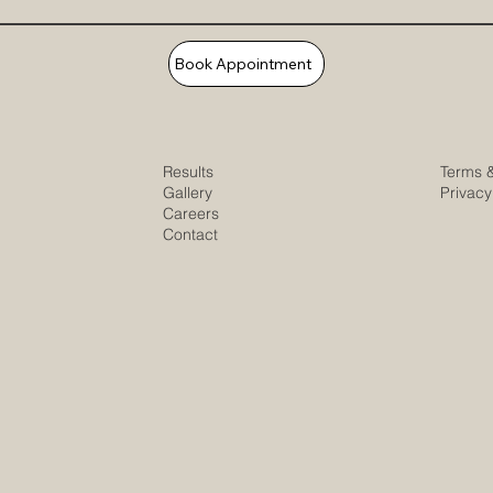
Book Appointment
Results
Terms 
Gallery
Privacy
Careers
Contact