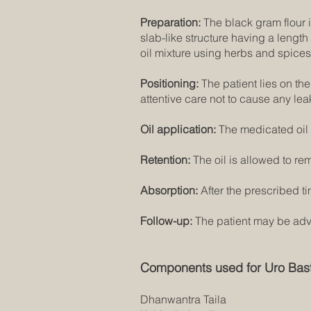
Preparation:
The black gram flour is
slab-like structure having a lengt
oil mixture using herbs and spices
Positioning:
The patient lies on th
attentive care not to cause any lea
Oil application:
The medicated oil 
Retention:
The oil is allowed to rem
Absorption:
After the prescribed ti
Follow-up:
The patient may be advis
Components used for Uro Bast
Dhanwantra Taila