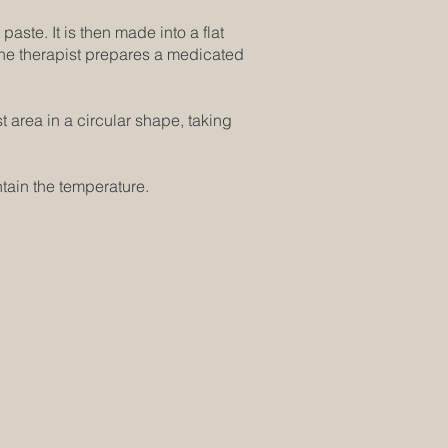
paste. It is then made into a flat
 The therapist prepares a medicated
 area in a circular shape, taking
tain the temperature.