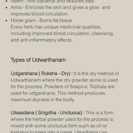
Neem - Anti bacterial and reduces vata
Amla - Enriches the skin and gives a glow and
improves blood circulation.
Horse gram - Burns fat tissue
Every herb has unique medicinal qualities,
including improved blood circulation, cleansing,
and anti-inflammatory effects.
Types of Udwarthanam
Udgarshana ( Ruksha - Dry) :
It is the dry method of
Udwarthanam where the dry powder alone is used
for the process. Powders of Soapnut, Triphala are
used for udgarshana. This method produces
maximum dryness in the body.
Utsaadana ( Snigdha - Unctuous) :
This is a form
where the herbal powder used for the process is
mixed with some unctuous form such as oil or
kashaya to make into a paste. Utsadhana can