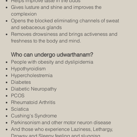
Helps improve taste in the buds
Gives lusture and shine and improves the
complexion
Opens the blocked eliminating channels of sweat
and sebaceous glands
Removes drowsiness and brings activeness and
freshness to the body and mind.
Who can undergo udwarthanam?
People with obesity and dyslipidemia
Hypothyroidism
Hypercholestremia
Diabetes
Diabetic Neuropathy
PCOS
Rheumatoid Arthritis
Sciatica
Cushing's Syndrome
Parkinsonism and other motor neuron disease
And those who experience Laziness, Lethargy,
Drowsy and Sleepy feeling and sluggisg