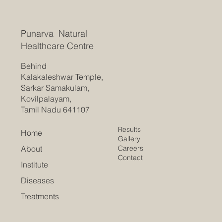
Punarva Natural
Healthcare Centre
Behind
Kalakaleshwar Temple,
Sarkar Samakulam,
Kovilpalayam,
Tamil Nadu 641107
Results
Home
Gallery
Careers
About
Contact
Institute
Diseases
Treatments