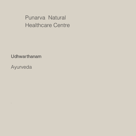
Punarva Natural
Healthcare Centre
Udhwarthanam
Ayurveda