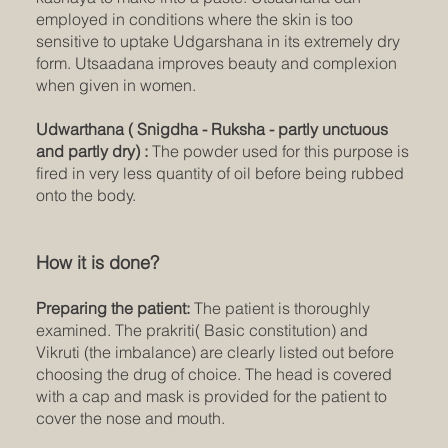
employed in conditions where the skin is too
sensitive to uptake Udgarshana in its extremely dry
form. Utsaadana improves beauty and complexion
when given in women.
Udwarthana ( Snigdha - Ruksha - partly unctuous
and partly dry) :
The powder used for this purpose is
fired in very less quantity of oil before being rubbed
onto the body.
How it is done?
Preparing the patient:
The patient is thoroughly
examined. The prakriti( Basic constitution) and
Vikruti (the imbalance) are clearly listed out before
choosing the drug of choice. The head is covered
with a cap and mask is provided for the patient to
cover the nose and mouth.