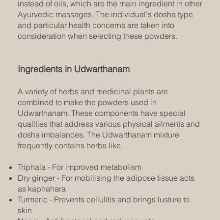
instead of oils, which are the main ingredient in other
Ayurvedic massages. The individual's dosha type
and particular health concerns are taken into
consideration when selecting these powders.
Ingredients in Udwarthanam
A variety of herbs and medicinal plants are
combined to make the powders used in
Udwarthanam. These components have special
qualities that address various physical ailments and
dosha imbalances. The Udwarthanam mixture
frequently contains herbs like,
Triphala - For improved metabolism
Dry ginger - For mobilising the adipose tissue acts
as kaphahara
Turmeric - Prevents cellulitis and brings lusture to
skin