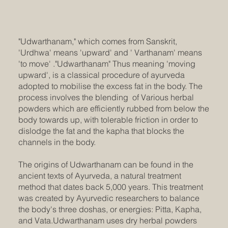
"Udwarthanam," which comes from Sanskrit,
'Urdhwa' means 'upward' and ' Varthanam' means
'to move' ."Udwarthanam" Thus meaning 'moving
upward', is a classical procedure of ayurveda
adopted to mobilise the excess fat in the body. The
process involves the blending of Various herbal
powders which are efficiently rubbed from below the
body towards up, with tolerable friction in order to
dislodge the fat and the kapha that blocks the
channels in the body.
The origins of Udwarthanam can be found in the
ancient texts of Ayurveda, a natural treatment
method that dates back 5,000 years. This treatment
was created by Ayurvedic researchers to balance
the body's three doshas, or energies: Pitta, Kapha,
and Vata.Udwarthanam uses dry herbal powders