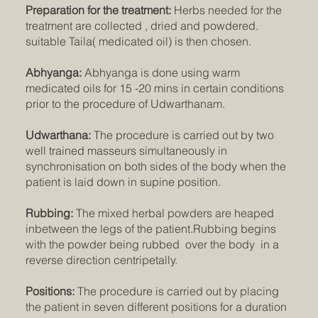
Preparation for the treatment:
Herbs needed for the
treatment are collected , dried and powdered.
suitable Taila( medicated oil) is then chosen.
Abhyanga:
Abhyanga is done using warm
medicated oils for 15 -20 mins in certain conditions
prior to the procedure of Udwarthanam.
Udwarthana:
The procedure is carried out by two
well trained masseurs simultaneously in
synchronisation on both sides of the body when the
patient is laid down in supine position.
Rubbing:
The mixed herbal powders are heaped
inbetween the legs of the patient.Rubbing begins
with the powder being rubbed over the body in a
reverse direction centripetally.
Positions:
The procedure is carried out by placing
the patient in seven different positions for a duration