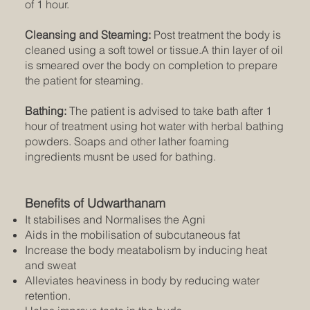
of 1 hour.
Cleansing and Steaming:
Post treatment the body is
cleaned using a soft towel or tissue.A thin layer of oil
is smeared over the body on completion to prepare
the patient for steaming.
Bathing:
The patient is advised to take bath after 1
hour of treatment using hot water with herbal bathing
powders. Soaps and other lather foaming
ingredients musnt be used for bathing.
Benefits of Udwarthanam
It stabilises and Normalises the Agni
Aids in the mobilisation of subcutaneous fat
Increase the body meatabolism by inducing heat
and sweat
Alleviates heaviness in body by reducing water
retention.