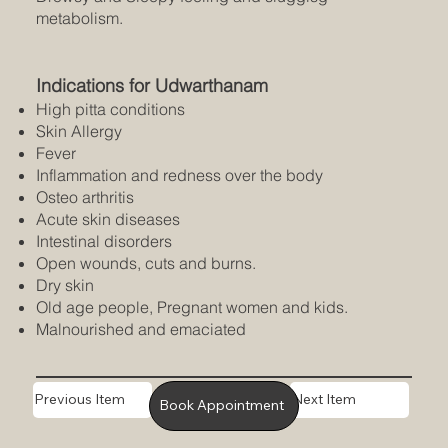
metabolism.
Indications for Udwarthanam
High pitta conditions
Skin Allergy
Fever
Inflammation and redness over the body
Osteo arthritis
Acute skin diseases
Intestinal disorders
Open wounds, cuts and burns.
Dry skin
Old age people, Pregnant women and kids.
Malnourished and emaciated
Previous Item
Next Item
Book Appointment