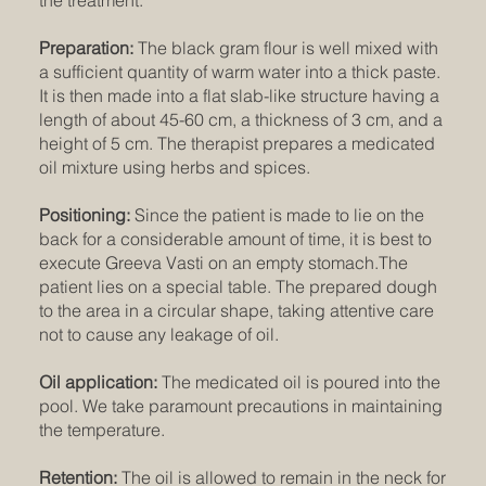
Preparation:
The black gram flour is well mixed with
a sufficient quantity of warm water into a thick paste.
It is then made into a flat slab-like structure having a
length of about 45-60 cm, a thickness of 3 cm, and a
height of 5 cm. The therapist prepares a medicated
oil mixture using herbs and spices.
Positioning:
Since the patient is made to lie on the
back for a considerable amount of time, it is best to
execute Greeva Vasti on an empty stomach.The
patient lies on a special table. The prepared dough
to the area in a circular shape, taking attentive care
not to cause any leakage of oil.
Oil application:
The medicated oil is poured into the
pool. We take paramount precautions in maintaining
the temperature.
Retention:
The oil is allowed to remain in the neck for