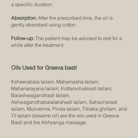
a specific duration.
Absorption:
After the prescribed time, the oil is
gently absorbed using cotton.
Follow-up:
The patient may be advised to rest for a
while after the treatment.
Oils Used for Greeva basti
Ksheerabala tailam, Mahamasha tailam,
Mahanarayana tailam, Kottamchukkadi tailam,
Balashwagandhadi tailam,
Ashwagandhabalalakshadi tailam, Sahacharadi
tailam, Murivenna, Pinda tailam, Tiktaka ghritam, and
Til tailam (sesame oil) are the oils used in Greeva
Basti and the Abhyanga massage.