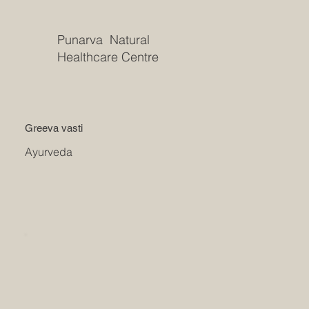
Punarva Natural
Healthcare Centre
Greeva vasti
Ayurveda