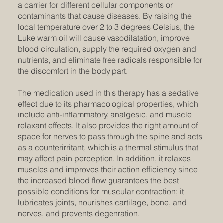
a carrier for different cellular components or
contaminants that cause diseases. By raising the
local temperature over 2 to 3 degrees Celsius, the
Luke warm oil will cause vasodilatation, improve
blood circulation, supply the required oxygen and
nutrients, and eliminate free radicals responsible for
the discomfort in the body part.
The medication used in this therapy has a sedative
effect due to its pharmacological properties, which
include anti-inflammatory, analgesic, and muscle
relaxant effects. It also provides the right amount of
space for nerves to pass through the spine and acts
as a counterirritant, which is a thermal stimulus that
may affect pain perception. In addition, it relaxes
muscles and improves their action efficiency since
the increased blood flow guarantees the best
possible conditions for muscular contraction; it
lubricates joints, nourishes cartilage, bone, and
nerves, and prevents degenration.