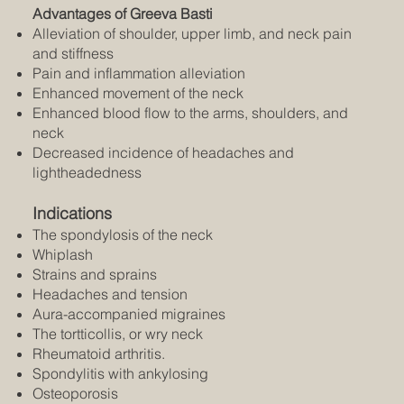
Advantages of Greeva Basti
Alleviation of shoulder, upper limb, and neck pain
and stiffness
Pain and inflammation alleviation
Enhanced movement of the neck
Enhanced blood flow to the arms, shoulders, and
neck
Decreased incidence of headaches and
lightheadedness
Indications
The spondylosis of the neck
Whiplash
Strains and sprains
Headaches and tension
Aura-accompanied migraines
The tortticollis, or wry neck
Rheumatoid arthritis.
Spondylitis with ankylosing
Osteoporosis