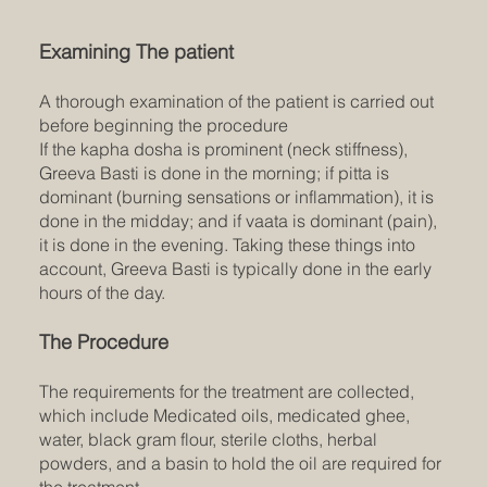
Examining The patient
A thorough examination of the patient is carried out
before beginning the procedure
If the kapha dosha is prominent (neck stiffness),
Greeva Basti is done in the morning; if pitta is
dominant (burning sensations or inflammation), it is
done in the midday; and if vaata is dominant (pain),
it is done in the evening. Taking these things into
account, Greeva Basti is typically done in the early
hours of the day.
The Procedure
The requirements for the treatment are collected,
which include Medicated oils, medicated ghee,
water, black gram flour, sterile cloths, herbal
powders, and a basin to hold the oil are required for
the treatment.