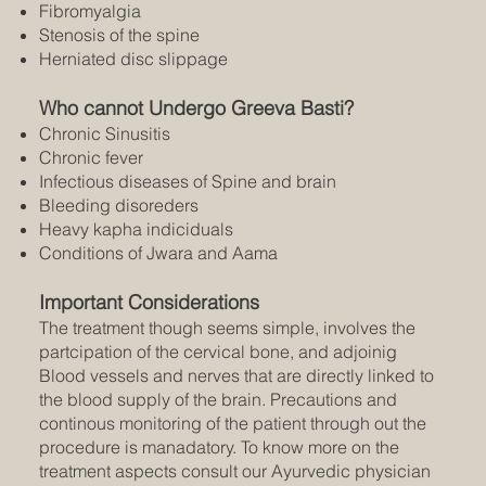
Fibromyalgia
Stenosis of the spine
Herniated disc slippage
Who cannot Undergo Greeva Basti?
Chronic Sinusitis
Chronic fever
Infectious diseases of Spine and brain
Bleeding disoreders
Heavy kapha indiciduals
Conditions of Jwara and Aama
Important Considerations
The treatment though seems simple, involves the
partcipation of the cervical bone, and adjoinig
Blood vessels and nerves that are directly linked to
the blood supply of the brain. Precautions and
continous monitoring of the patient through out the
procedure is manadatory. To know more on the
treatment aspects consult our Ayurvedic physician