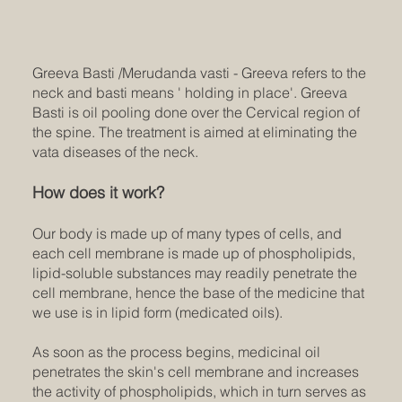
Greeva Basti /Merudanda vasti - Greeva refers to the
neck and basti means ' holding in place'. Greeva
Basti is oil pooling done over the Cervical region of
the spine. The treatment is aimed at eliminating the
vata diseases of the neck.
How does it work?
Our body is made up of many types of cells, and
each cell membrane is made up of phospholipids,
lipid-soluble substances may readily penetrate the
cell membrane, hence the base of the medicine that
we use is in lipid form (medicated oils).
As soon as the process begins, medicinal oil
penetrates the skin's cell membrane and increases
the activity of phospholipids, which in turn serves as