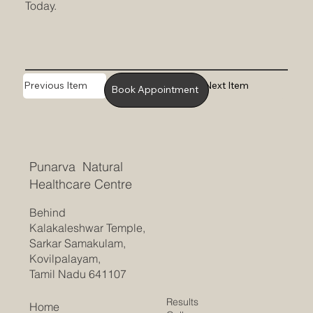
Today.
Previous Item
Next Item
Book Appointment
Punarva Natural
Healthcare Centre
Behind
Kalakaleshwar Temple,
Sarkar Samakulam,
Kovilpalayam,
Tamil Nadu 641107
Results
Home