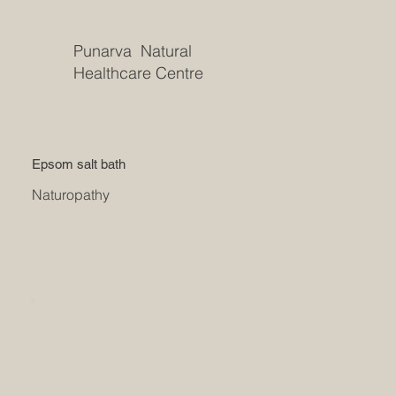
Punarva Natural
Healthcare Centre
Epsom salt bath
Naturopathy