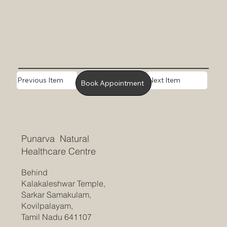
Previous Item
Next Item
Book Appointment
Punarva Natural
Healthcare Centre
Behind
Kalakaleshwar Temple,
Sarkar Samakulam,
Kovilpalayam,
Tamil Nadu 641107